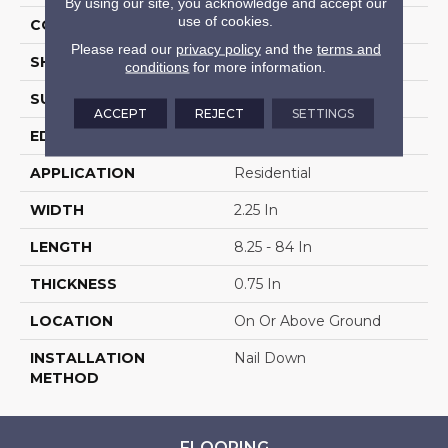
By using our site, you acknowledge and accept our
use of cookies.
COLOR VARIATION
Medium
Please read our
privacy policy
and the
terms and
SHAPE
Strip
conditions
for more information.
SURFACE TYPE
Traditional Finish
ACCEPT
REJECT
SETTINGS
EDGE
Micro
APPLICATION
Residential
WIDTH
2.25 In
LENGTH
8.25 - 84 In
THICKNESS
0.75 In
LOCATION
On Or Above Ground
INSTALLATION
Nail Down
METHOD
FLOORING