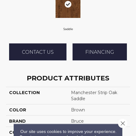
Saddle
CONTACT US
FINANCING
PRODUCT ATTRIBUTES
COLLECTION
Manchester Strip Oak
Saddle
COLOR
Brown
BRAND
Bruce
Close 
Our site uses cookies to improve your experience.
CONSTRUCTION
Solid Wood