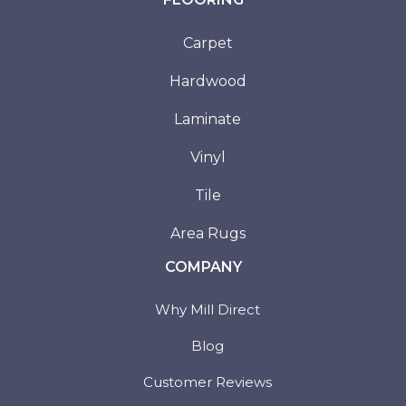
Carpet
Hardwood
Laminate
Vinyl
Tile
Area Rugs
COMPANY
Why Mill Direct
Blog
Customer Reviews