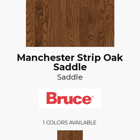
Manchester Strip Oak
Saddle
Saddle
1
COLORS AVAILABLE