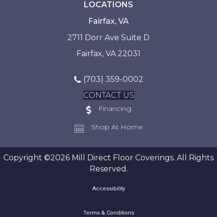
LOCATIONS
Fairfax, VA
2711 Dorr Ave Suite D
Fairfax, VA 22031
(703) 359-0002
CONTACT US
Financing
Shop At Home
Copyright ©2026 Mill Direct Floor Coverings. All Rights
Reserved.
Accessibility
Terms & Conditions