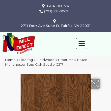
FAIRFAX, VA
(703) 359-0002
2711 Dorr Ave Suite D, Fairfax, VA 22031
Home
»
Flooring
»
Hardwood
»
Products
»
Bruce
Manchester Strip Oak Saddle C217