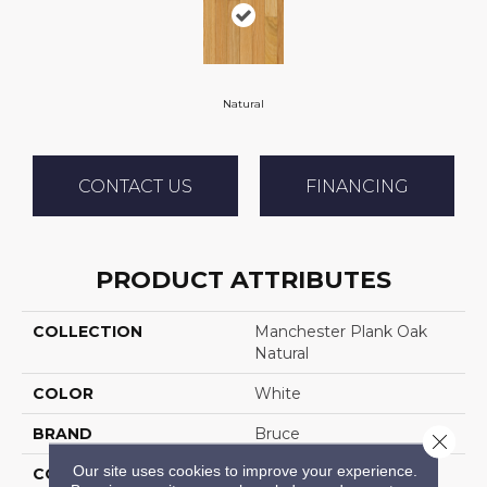
Natural
CONTACT US
FINANCING
PRODUCT ATTRIBUTES
COLLECTION
Manchester Plank Oak
Natural
COLOR
White
BRAND
Bruce
Close 
Our site uses cookies to improve your experience.
CONSTRUCTION
Solid Wood