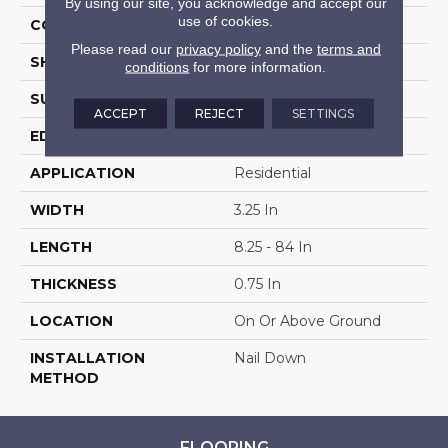
By using our site, you acknowledge and accept our
use of cookies.
COLOR VARIATION
High
Please read our
privacy policy
and the
terms and
SHAPE
Plank
conditions
for more information.
SURFACE TYPE
Traditional Finish
ACCEPT
REJECT
SETTINGS
EDGE
Micro
APPLICATION
Residential
WIDTH
3.25 In
LENGTH
8.25 - 84 In
THICKNESS
0.75 In
LOCATION
On Or Above Ground
INSTALLATION
Nail Down
METHOD
FLOORING