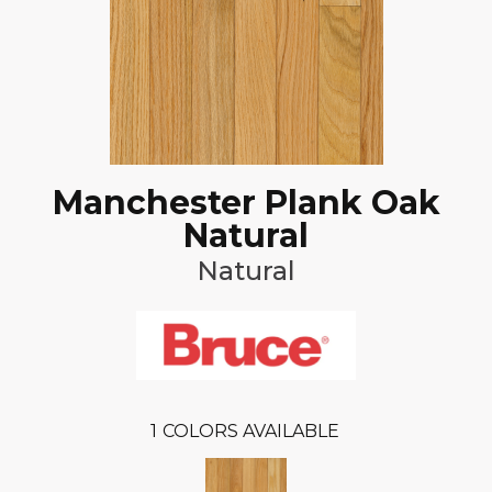
Manchester Plank Oak
Natural
Natural
1
COLORS AVAILABLE