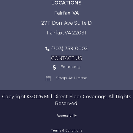
LOCATIONS
Fairfax, VA
2711 Dorr Ave Suite D
Fairfax, VA 22031
(703) 359-0002
CONTACT US
Financing
Shop At Home
Copyright ©2026 Mill Direct Floor Coverings. All Rights
Reserved.
Accessibility
Terms & Conditions