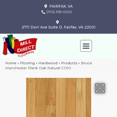
FAIRFAX, VA
(703) 359-0002
2711 Dorr Ave Suite D, Fairfax, VA 22031
Home
»
Flooring
»
Hardwood
»
Products
»
Bruce
Manchester Plank Oak Natural C1210