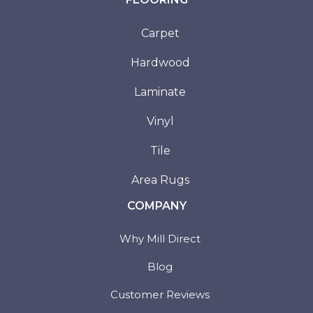
Carpet
Hardwood
Laminate
Vinyl
Tile
Area Rugs
COMPANY
Why Mill Direct
Blog
Customer Reviews