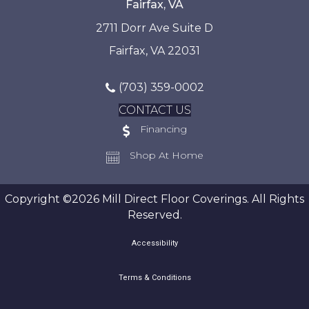
Fairfax, VA
2711 Dorr Ave Suite D
Fairfax, VA 22031
(703) 359-0002
CONTACT US
Financing
Shop At Home
Copyright ©2026 Mill Direct Floor Coverings. All Rights
Reserved.
Accessibility
Terms & Conditions