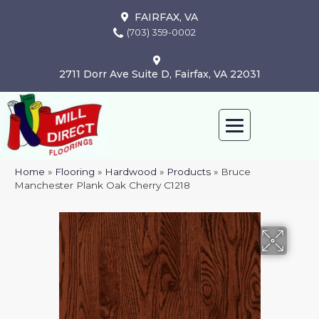
FAIRFAX, VA
(703) 359-0002
2711 Dorr Ave Suite D, Fairfax, VA 22031
Home
»
Flooring
»
Hardwood
»
Products
»
Bruce
Manchester Plank Oak Cherry C1218