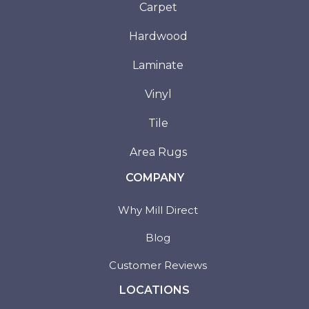
Carpet
Hardwood
Laminate
Vinyl
Tile
Area Rugs
COMPANY
Why Mill Direct
Blog
Customer Reviews
LOCATIONS