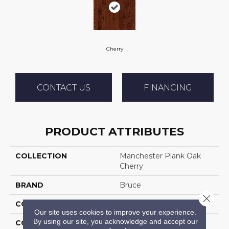
Cherry
CONTACT US
FINANCING
PRODUCT ATTRIBUTES
COLLECTION
Manchester Plank Oak
Cherry
BRAND
Bruce
Close 
CONSTRUCTION
Solid Wood
Our site uses cookies to improve your experience.
By using our site, you acknowledge and accept our
COLOR VARIATION
Low