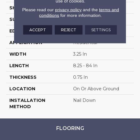
use of cookies.
SHAPE
Plank
Please read our
privacy policy
and the
terms and
conditions
for more information.
SURFACE TYPE
Traditional Finish
ACCEPT
REJECT
SETTINGS
EDGE
Micro
APPLICATION
Residential
WIDTH
3.25 In
LENGTH
8.25 - 84 In
THICKNESS
0.75 In
LOCATION
On Or Above Ground
INSTALLATION
Nail Down
METHOD
FLOORING