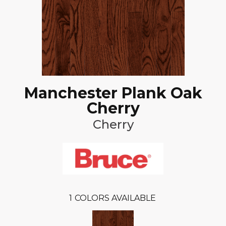
Manchester Plank Oak
Cherry
Cherry
1
COLORS AVAILABLE