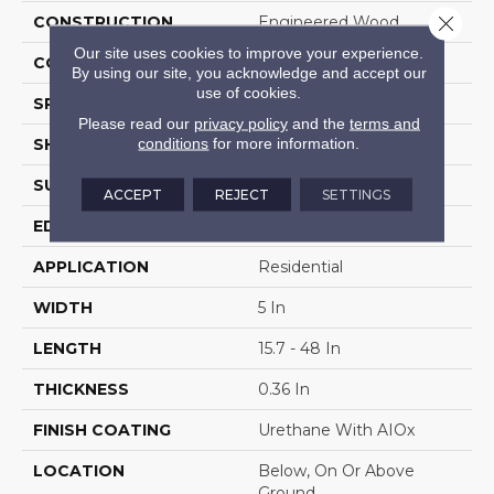
Close 
CONSTRUCTION
Engineered Wood
Our site uses cookies to improve your experience.
COLOR VARIATION
High
By using our site, you acknowledge and accept our
use of cookies.
SPECIES
WhiteOak
Please read our
privacy policy
and the
terms and
conditions
for more information.
SHAPE
Plank
SURFACE TYPE
Wire Brushed
ACCEPT
REJECT
SETTINGS
EDGE
Micro
APPLICATION
Residential
WIDTH
5 In
LENGTH
15.7 - 48 In
THICKNESS
0.36 In
FINISH COATING
Urethane With AIOx
LOCATION
Below, On Or Above
Ground