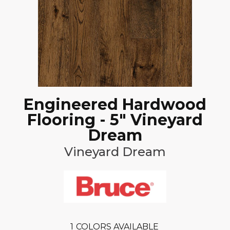
Engineered Hardwood
Flooring - 5" Vineyard
Dream
Vineyard Dream
1
COLORS AVAILABLE