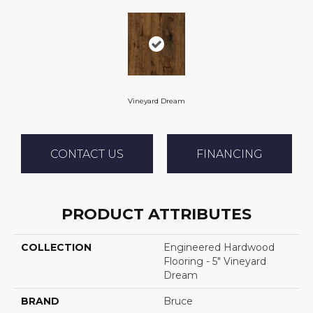
Vineyard Dream
CONTACT US
FINANCING
PRODUCT ATTRIBUTES
COLLECTION
Engineered Hardwood
Flooring - 5" Vineyard
Dream
BRAND
Bruce