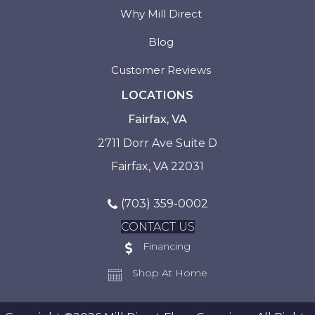
Why Mill Direct
Blog
Customer Reviews
LOCATIONS
Fairfax, VA
2711 Dorr Ave Suite D
Fairfax, VA 22031
(703) 359-0002
CONTACT US
Financing
Shop At Home