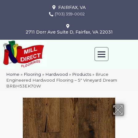
FAIRFAX, VA
(703) 359-0002
2711 Dorr Ave Suite D, Fairfax, VA 22031
Home
»
Flooring
»
Hardwood
»
Products
»
Bruce
Engineered Hardwood Flooring – 5″ Vineyard Dream
BRBH53EK70W