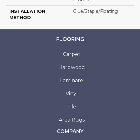
INSTALLATION
Glue/Staple/Floating
METHOD
FLOORING
Carpet
Hardwood
Laminate
Vinyl
Tile
Area Rugs
COMPANY