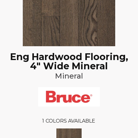
Eng Hardwood Flooring,
4" Wide Mineral
Mineral
1
COLORS AVAILABLE