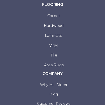
FLOORING
Carpet
Hardwood
Laminate
Vinyl
Tile
Area Rugs
COMPANY
Why Mill Direct
Blog
Customer Reviews