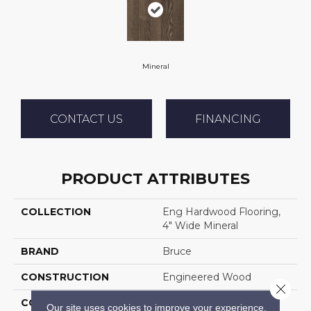
Mineral
CONTACT US
FINANCING
PRODUCT ATTRIBUTES
COLLECTION
Eng Hardwood Flooring,
4" Wide Mineral
BRAND
Bruce
CONSTRUCTION
Engineered Wood
Close 
COLOR VARIATION
High
Our site uses cookies to improve your experience.