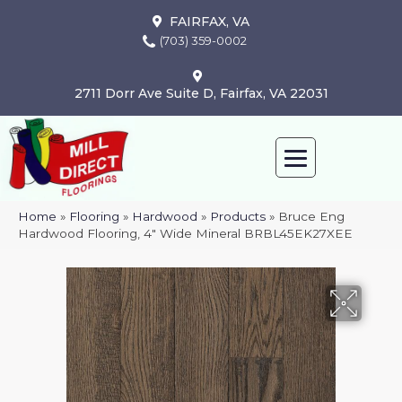
FAIRFAX, VA
(703) 359-0002
2711 Dorr Ave Suite D, Fairfax, VA 22031
Home
»
Flooring
»
Hardwood
»
Products
»
Bruce Eng
Hardwood Flooring, 4″ Wide Mineral BRBL45EK27XEE