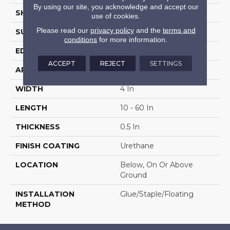
By using our site, you acknowledge and accept our
SHAPE
Plank
use of cookies.
Please read our
privacy policy
and the
terms and
SURFACE TYPE
Distressed
conditions
for more information.
EDGE
Micro
ACCEPT
REJECT
SETTINGS
APPLICATION
Residential
WIDTH
4 In
LENGTH
10 - 60 In
THICKNESS
0.5 In
FINISH COATING
Urethane
LOCATION
Below, On Or Above
Ground
INSTALLATION
Glue/Staple/Floating
METHOD