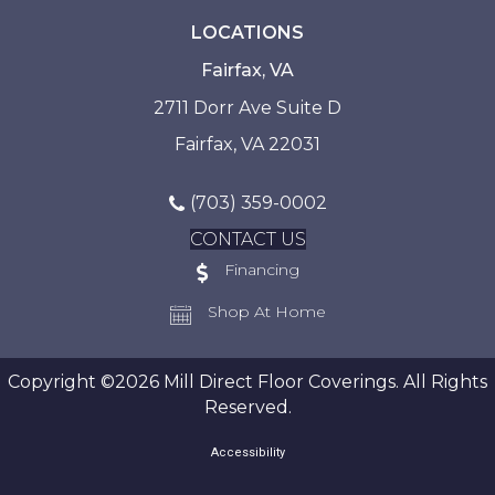
LOCATIONS
Fairfax, VA
2711 Dorr Ave Suite D
Fairfax, VA 22031
(703) 359-0002
CONTACT US
Financing
Shop At Home
Copyright ©2026 Mill Direct Floor Coverings. All Rights
Reserved.
Accessibility