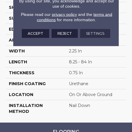
By using our site, you acknowledge and accept our
use of cookies.
SHAPE
Strip
Please read our
privacy policy
and the
terms and
SURFACE TYPE
Traditional Finish
conditions
for more information.
EDGE
Micro
ACCEPT
REJECT
SETTINGS
APPLICATION
Residential
WIDTH
2.25 In
LENGTH
8.25 - 84 In
THICKNESS
0.75 In
FINISH COATING
Urethane
LOCATION
On Or Above Ground
INSTALLATION
Nail Down
METHOD
FLOORING