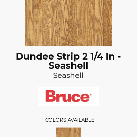
Dundee Strip 2 1/4 In -
Seashell
Seashell
1
COLORS AVAILABLE