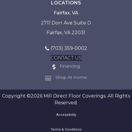
LOCATIONS
Fairfax, VA
2711 Dorr Ave Suite D
Fairfax, VA 22031
(703) 359-0002
CONTACT US
Financing
Shop At Home
Copyright ©2026 Mill Direct Floor Coverings. All Rights
Reserved.
Accessibility
Terms & Conditions