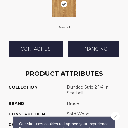
Seashell
CONTACT US
FINANCING
PRODUCT ATTRIBUTES
COLLECTION
Dundee Strip 2 1/4 In -
Seashell
BRAND
Bruce
CONSTRUCTION
Solid Wood
Close 
Our site uses cookies to improve your experience.
COLOR VARIATION
Medium