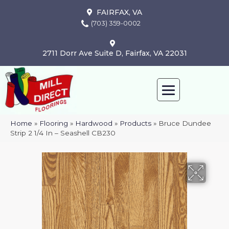
FAIRFAX, VA
(703) 359-0002
2711 Dorr Ave Suite D, Fairfax, VA 22031
Home
»
Flooring
»
Hardwood
»
Products
»
Bruce Dundee
Strip 2 1/4 In – Seashell CB230