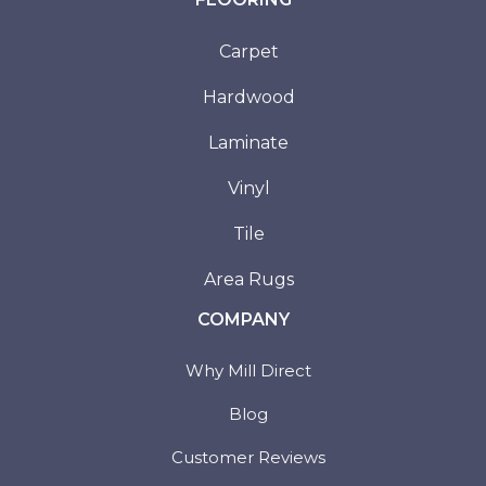
Carpet
Hardwood
Laminate
Vinyl
Tile
Area Rugs
COMPANY
Why Mill Direct
Blog
Customer Reviews