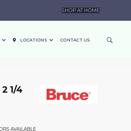
SHOP AT HOME
LOCATIONS
CONTACT US
2 1/4
ORS AVAILABLE