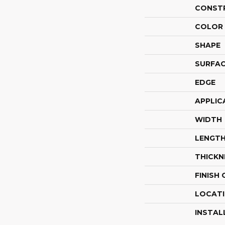
CONST
COLOR 
SHAPE
SURFAC
EDGE
APPLIC
WIDTH
LENGT
THICKN
FINISH
LOCAT
INSTAL