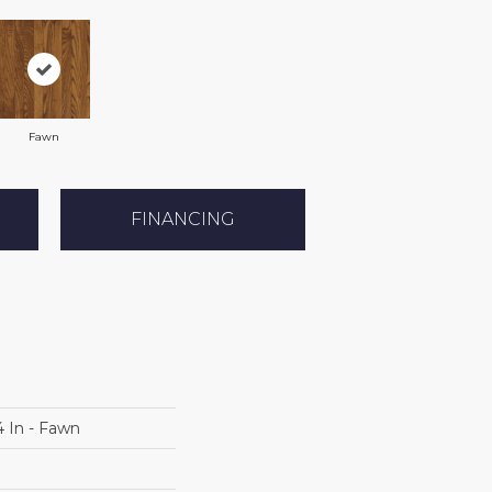
Fawn
FINANCING
4 In - Fawn