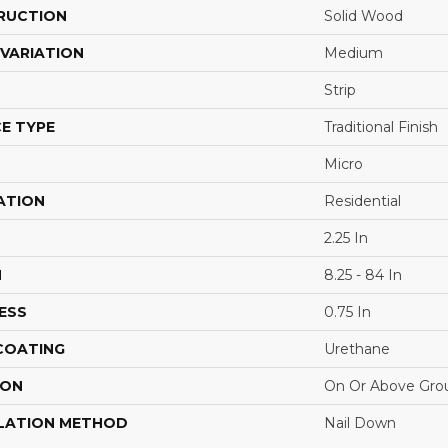
RUCTION
Solid Wood
VARIATION
Medium
Strip
E TYPE
Traditional Finish
Micro
ATION
Residential
2.25 In
H
8.25 - 84 In
ESS
0.75 In
 COATING
Urethane
ION
On Or Above Gro
LATION METHOD
Nail Down