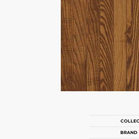
COLLE
BRAND