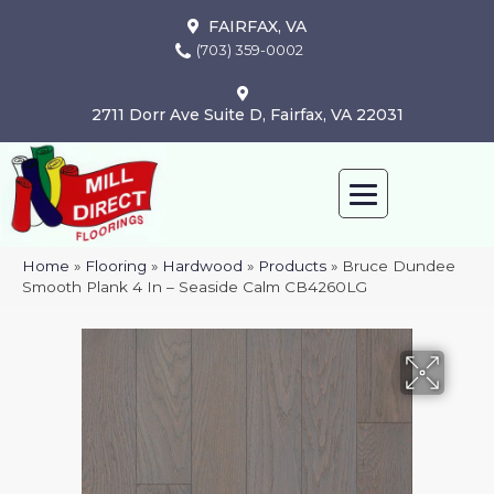
FAIRFAX, VA
(703) 359-0002
2711 Dorr Ave Suite D, Fairfax, VA 22031
Home
»
Flooring
»
Hardwood
»
Products
»
Bruce Dundee
Smooth Plank 4 In – Seaside Calm CB4260LG