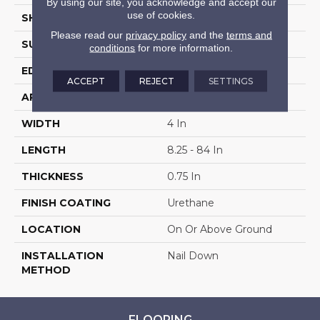
By using our site, you acknowledge and accept our
use of cookies.
SHAPE
Plank
Please read our
privacy policy
and the
terms and
SURFACE TYPE
Traditional Finish
conditions
for more information.
EDGE
Micro
ACCEPT
REJECT
SETTINGS
APPLICATION
Residential
WIDTH
4 In
LENGTH
8.25 - 84 In
THICKNESS
0.75 In
FINISH COATING
Urethane
LOCATION
On Or Above Ground
INSTALLATION
Nail Down
METHOD
FLOORING