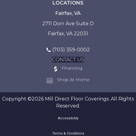
LOCATIONS
Fairfax, VA
2711 Dorr Ave Suite D
Fairfax, VA 22031
(703) 359-0002
CONTACT US
Financing
Shop At Home
Copyright ©2026 Mill Direct Floor Coverings. All Rights
Reserved.
Accessibility
Terms & Conditions