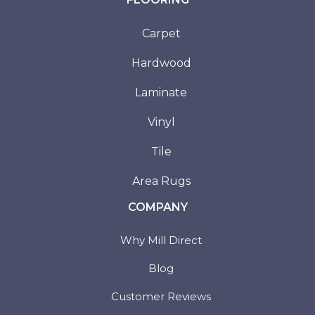
Carpet
Hardwood
Laminate
Vinyl
Tile
Area Rugs
COMPANY
Why Mill Direct
Blog
Customer Reviews