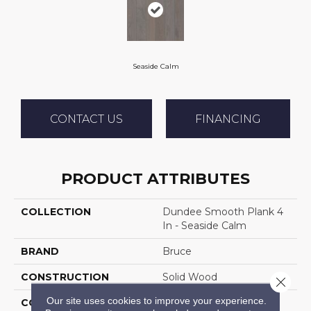
Seaside Calm
CONTACT US
FINANCING
PRODUCT ATTRIBUTES
COLLECTION
Dundee Smooth Plank 4
In - Seaside Calm
BRAND
Bruce
CONSTRUCTION
Solid Wood
Close 
Our site uses cookies to improve your experience.
COLOR VARIATION
Medium