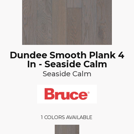
Dundee Smooth Plank 4
In - Seaside Calm
Seaside Calm
1
COLORS AVAILABLE