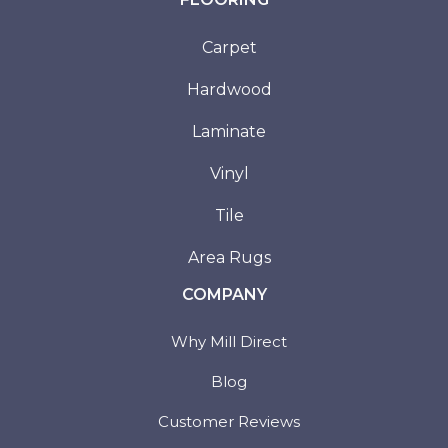
Carpet
Hardwood
Laminate
Vinyl
Tile
Area Rugs
COMPANY
Why Mill Direct
Blog
Customer Reviews