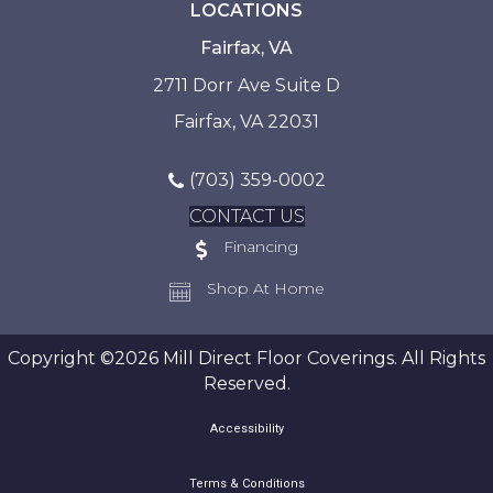
LOCATIONS
Fairfax, VA
2711 Dorr Ave Suite D
Fairfax, VA 22031
(703) 359-0002
CONTACT US
Financing
Shop At Home
Copyright ©2026 Mill Direct Floor Coverings. All Rights
Reserved.
Accessibility
Terms & Conditions