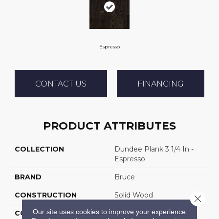
Espresso
CONTACT US
FINANCING
PRODUCT ATTRIBUTES
COLLECTION
Dundee Plank 3 1/4 In -
Espresso
BRAND
Bruce
CONSTRUCTION
Solid Wood
Close 
Our site uses cookies to improve your experience.
COLOR VARIATION
Medium