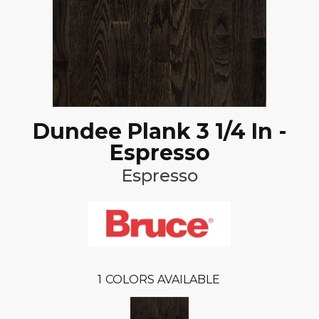
Dundee Plank 3 1/4 In -
Espresso
Espresso
1
COLORS AVAILABLE