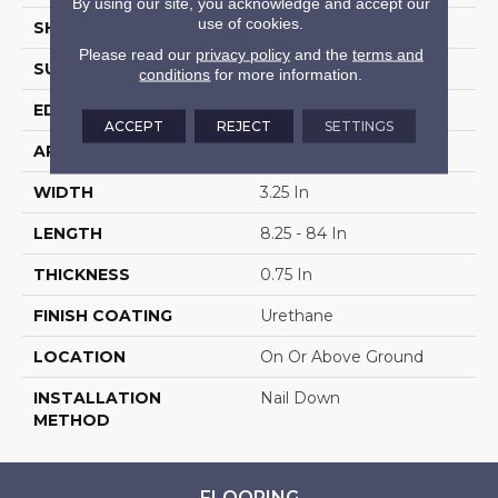
By using our site, you acknowledge and accept our
use of cookies.
SHAPE
Plank
Please read our
privacy policy
and the
terms and
SURFACE TYPE
Traditional Finish
conditions
for more information.
EDGE
Micro
ACCEPT
REJECT
SETTINGS
APPLICATION
Residential
WIDTH
3.25 In
LENGTH
8.25 - 84 In
THICKNESS
0.75 In
FINISH COATING
Urethane
LOCATION
On Or Above Ground
INSTALLATION
Nail Down
METHOD
FLOORING