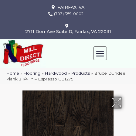
FAIRFAX, VA
(703) 359-0002
2711 Dorr Ave Suite D, Fairfax, VA 22031
Home
»
Flooring
»
Hardwood
»
Products
»
Bruce Dundee
Plank 3 1/4 In – Espresso CB1275