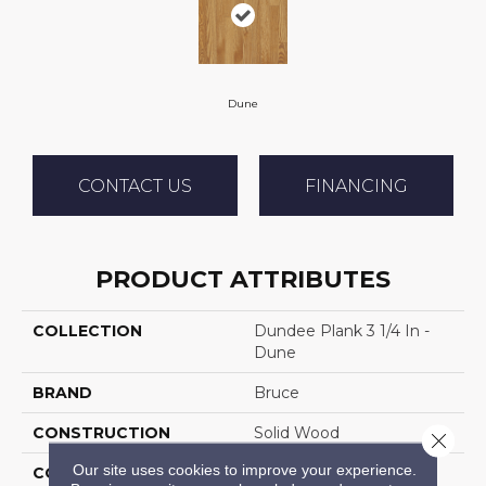
Dune
CONTACT US
FINANCING
PRODUCT ATTRIBUTES
COLLECTION
Dundee Plank 3 1/4 In -
Dune
BRAND
Bruce
CONSTRUCTION
Solid Wood
Close 
Our site uses cookies to improve your experience.
COLOR VARIATION
Medium