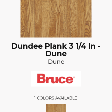
Dundee Plank 3 1/4 In -
Dune
Dune
1
COLORS AVAILABLE