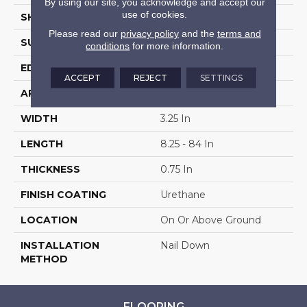
By using our site, you acknowledge and accept our
use of cookies.
SHAPE
Plank
Please read our
privacy policy
and the
terms and
SURFACE TYPE
Traditional Finish
conditions
for more information.
EDGE
Micro
ACCEPT
REJECT
SETTINGS
APPLICATION
Residential
WIDTH
3.25 In
LENGTH
8.25 - 84 In
THICKNESS
0.75 In
FINISH COATING
Urethane
LOCATION
On Or Above Ground
INSTALLATION
Nail Down
METHOD
FLOORING