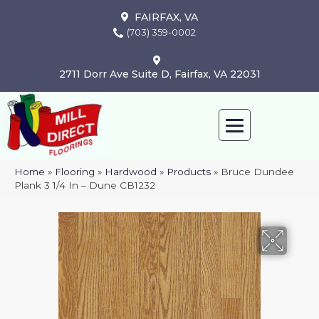
FAIRFAX, VA
(703) 359-0002
2711 Dorr Ave Suite D, Fairfax, VA 22031
Home
»
Flooring
»
Hardwood
»
Products
»
Bruce Dundee
Plank 3 1/4 In – Dune CB1232