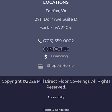
LOCATIONS
Fairfax, VA
2711 Dorr Ave Suite D
Fairfax, VA 22031
(703) 359-0002
CONTACT US
Financing
Shop At Home
Copyright ©2026 Mill Direct Floor Coverings. All Rights
Reserved.
Accessibility
Terms & Conditions