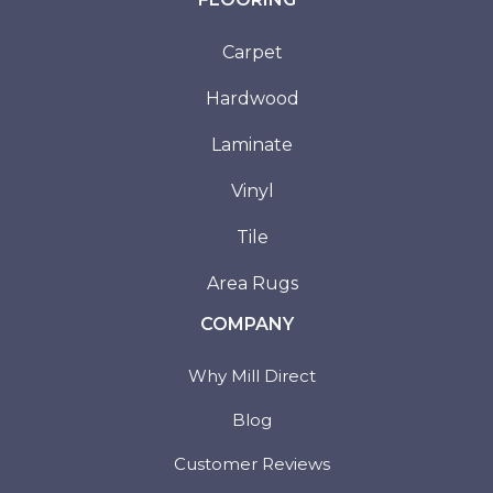
Carpet
Hardwood
Laminate
Vinyl
Tile
Area Rugs
COMPANY
Why Mill Direct
Blog
Customer Reviews