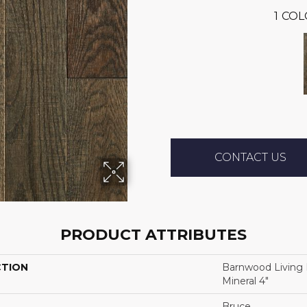
1
COL
CONTACT US
PRODUCT ATTRIBUTES
CTION
Barnwood Living
Mineral 4"
Bruce