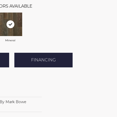
ORS AVAILABLE
Mineral
FINANCING
 By Mark Bowe