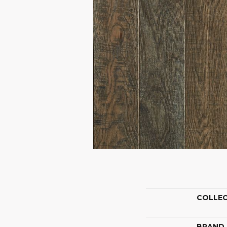
COLLE
BRAND