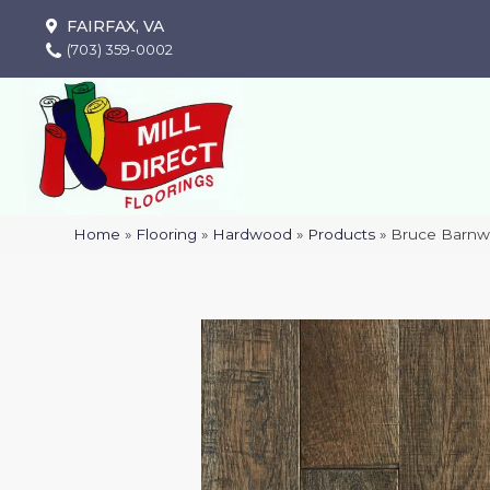
FAIRFAX, VA
(703) 359-0002
Home
»
Flooring
»
Hardwood
»
Products
»
Bruce Barnw