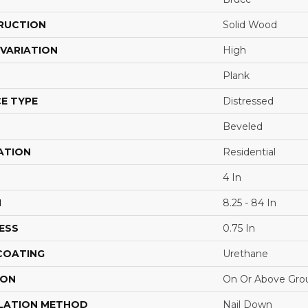
RUCTION
Solid Wood
VARIATION
High
Plank
E TYPE
Distressed
Beveled
ATION
Residential
4 In
H
8.25 - 84 In
ESS
0.75 In
 COATING
Urethane
ION
On Or Above Gro
LATION METHOD
Nail Down