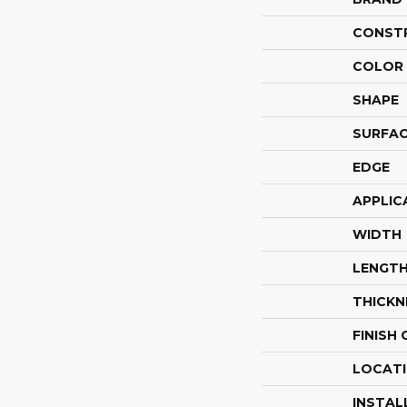
CONST
COLOR 
SHAPE
SURFAC
EDGE
APPLIC
WIDTH
LENGT
THICKN
FINISH
LOCAT
INSTAL