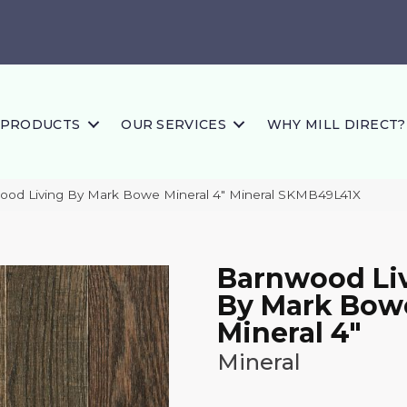
PRODUCTS
OUR SERVICES
WHY MILL DIRECT?
ood Living By Mark Bowe Mineral 4″ Mineral SKMB49L41X
Barnwood Li
By Mark Bow
Mineral 4"
Mineral