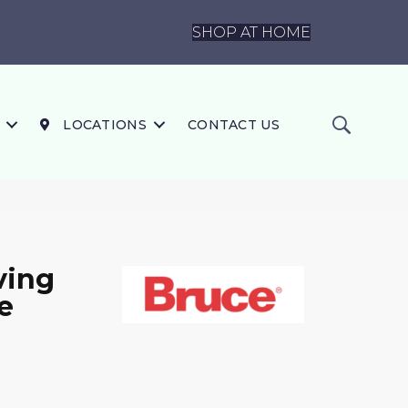
SHOP AT HOME
LOCATIONS
CONTACT US
ving
e