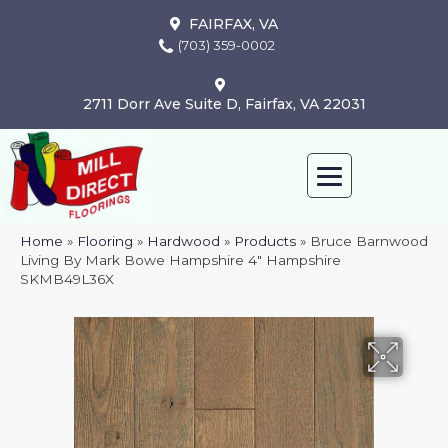
FAIRFAX, VA
(703) 359-0002
2711 Dorr Ave Suite D, Fairfax, VA 22031
Home
»
Flooring
»
Hardwood
»
Products
»
Bruce Barnwood
Living By Mark Bowe Hampshire 4″ Hampshire
SKMB49L36X