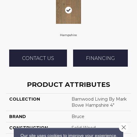
Hampshire
CONTACT US
FINANCING
PRODUCT ATTRIBUTES
COLLECTION
Barnwood Living By Mark
Bowe Hampshire 4"
BRAND
Bruce
Close 
CONSTRUCTION
Solid Wood
Our site uses cookies to improve your experience.