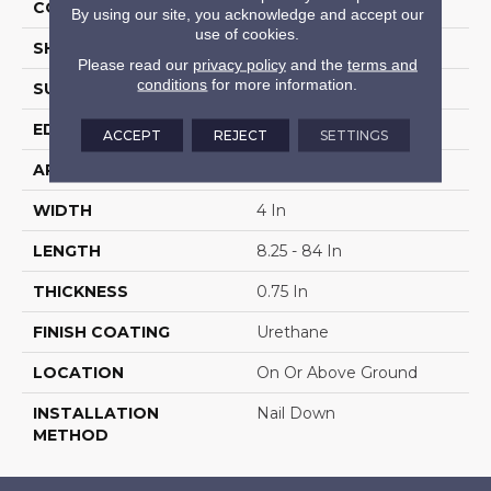
COLOR VARIATION
High
By using our site, you acknowledge and accept our
use of cookies.
SHAPE
Plank
Please read our
privacy policy
and the
terms and
conditions
for more information.
SURFACE TYPE
Distressed
EDGE
Beveled
ACCEPT
REJECT
SETTINGS
APPLICATION
Residential
WIDTH
4 In
LENGTH
8.25 - 84 In
THICKNESS
0.75 In
FINISH COATING
Urethane
LOCATION
On Or Above Ground
INSTALLATION
Nail Down
METHOD