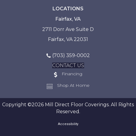
LOCATIONS
Fairfax, VA
2711 Dorr Ave Suite D
Fairfax, VA 22031
(703) 359-0002
CONTACT US
Financing
Shop At Home
Copyright ©2026 Mill Direct Floor Coverings. All Rights
Reserved.
Accessibility