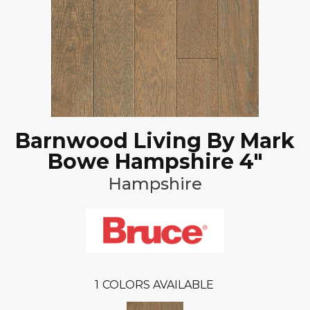
Barnwood Living By Mark
Bowe Hampshire 4"
Hampshire
1
COLORS AVAILABLE