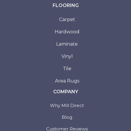
FLOORING
Carpet
Hardwood
Laminate
Vinyl
Tile
Area Rugs
COMPANY
Why Mill Direct
Blog
Customer Reviews