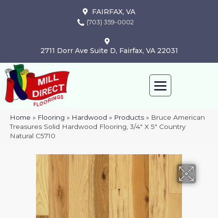
FAIRFAX, VA
(703) 359-0002
2711 Dorr Ave Suite D, Fairfax, VA 22031
Home
»
Flooring
»
Hardwood
»
Products
»
Bruce American
Treasures Solid Hardwood Flooring, 3/4″ X 5″ Country
Natural C5710