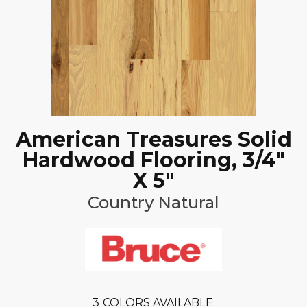
American Treasures Solid
Hardwood Flooring, 3/4"
X 5"
Country Natural
3
COLORS AVAILABLE