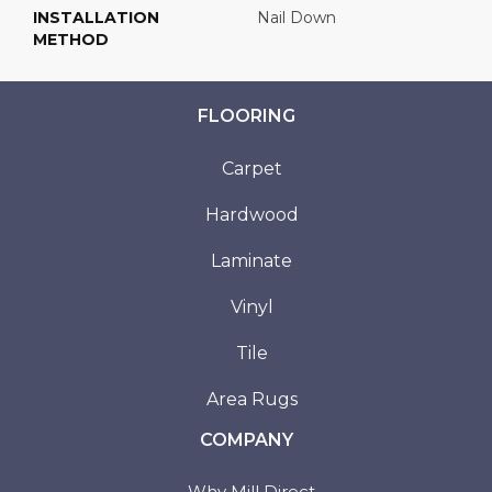
INSTALLATION
Nail Down
METHOD
FLOORING
Carpet
Hardwood
Laminate
Vinyl
Tile
Area Rugs
COMPANY
Why Mill Direct