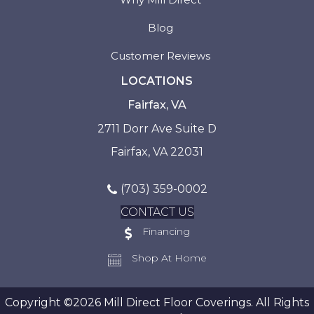
Blog
Customer Reviews
LOCATIONS
Fairfax, VA
2711 Dorr Ave Suite D
Fairfax, VA 22031
(703) 359-0002
CONTACT US
Financing
Shop At Home
Copyright ©2026 Mill Direct Floor Coverings. All Rights