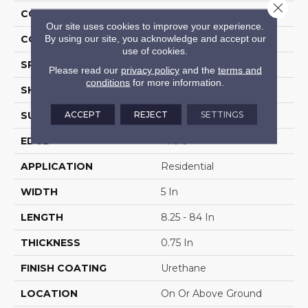
Close 
CONSTRUCTION
Solid Wood
Our site uses cookies to improve your experience.
By using our site, you acknowledge and accept our
COLOR VARIATION
High
use of cookies.
SPECIES
Hickory
Please read our
privacy policy
and the
terms and
conditions
for more information.
SHAPE
Plank
ACCEPT
REJECT
SETTINGS
SURFACE TYPE
Traditional Finish
EDGE
Micro
APPLICATION
Residential
WIDTH
5 In
LENGTH
8.25 - 84 In
THICKNESS
0.75 In
FINISH COATING
Urethane
LOCATION
On Or Above Ground