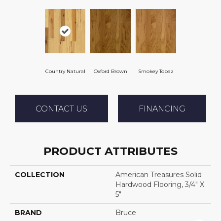
Country Natural
Oxford Brown
Smokey Topaz
CONTACT US
FINANCING
PRODUCT ATTRIBUTES
COLLECTION
American Treasures Solid
Hardwood Flooring, 3/4" X
5"
BRAND
Bruce