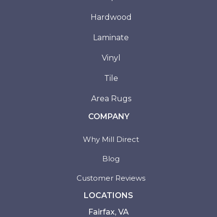
Hardwood
Laminate
Vinyl
Tile
Area Rugs
COMPANY
Why Mill Direct
Blog
Customer Reviews
LOCATIONS
Fairfax, VA