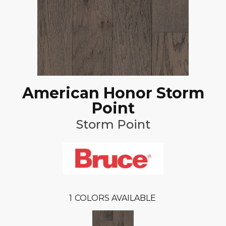
American Honor Storm
Point
Storm Point
1
COLORS AVAILABLE