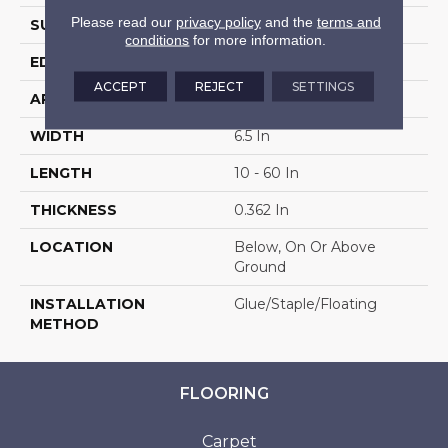
Please read our
privacy policy
and the
terms and
SURFACE TYPE
Wire Brushed
conditions
for more information.
EDGE
Micro
ACCEPT
REJECT
SETTINGS
APPLICATION
Residential
WIDTH
6.5 In
LENGTH
10 - 60 In
THICKNESS
0.362 In
LOCATION
Below, On Or Above
Ground
INSTALLATION
Glue/Staple/Floating
METHOD
FLOORING
Carpet