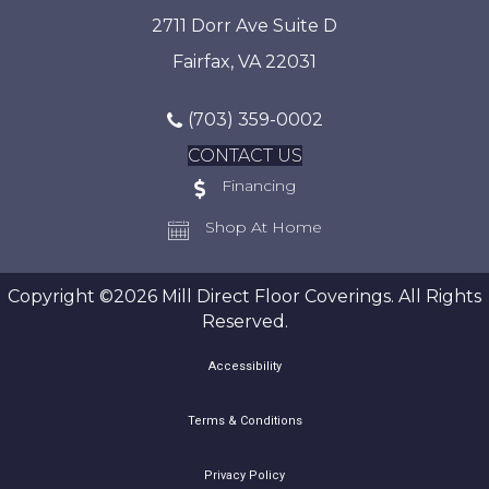
2711 Dorr Ave Suite D
Fairfax, VA 22031
(703) 359-0002
CONTACT US
Financing
Shop At Home
Copyright ©2026 Mill Direct Floor Coverings. All Rights
Reserved.
Accessibility
Terms & Conditions
Privacy Policy