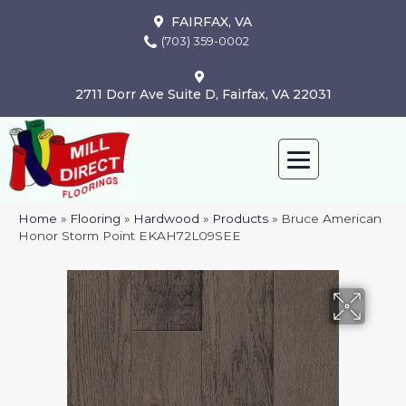
FAIRFAX, VA
(703) 359-0002
2711 Dorr Ave Suite D, Fairfax, VA 22031
Home
»
Flooring
»
Hardwood
»
Products
»
Bruce American
Honor Storm Point EKAH72L09SEE