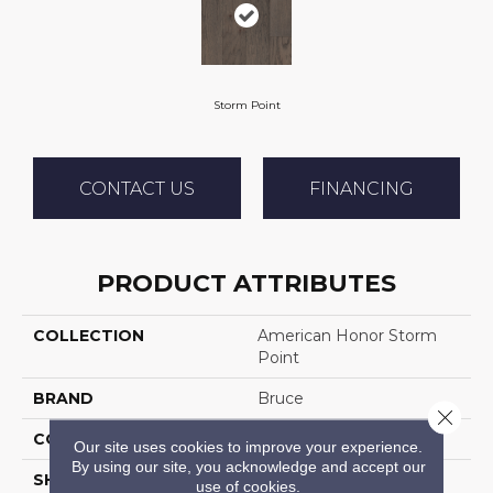
Storm Point
CONTACT US
FINANCING
PRODUCT ATTRIBUTES
COLLECTION
American Honor Storm
Point
BRAND
Bruce
Close 
CONSTRUCTION
Engineered Wood
Our site uses cookies to improve your experience.
By using our site, you acknowledge and accept our
SHAPE
Plank
use of cookies.