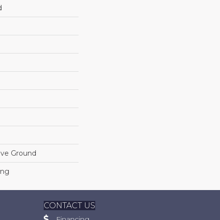
d
ove Ground
ing
CONTACT US
Financing