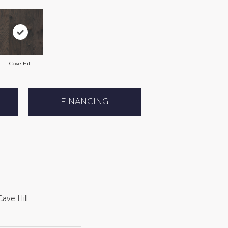
Cove Hill
FINANCING
ave Hill