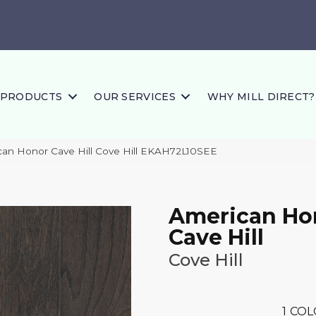
PRODUCTS
OUR SERVICES
WHY MILL DIRECT?
an Honor Cave Hill Cove Hill EKAH72L10SEE
American Ho
Cave Hill
Cove Hill
1
COL