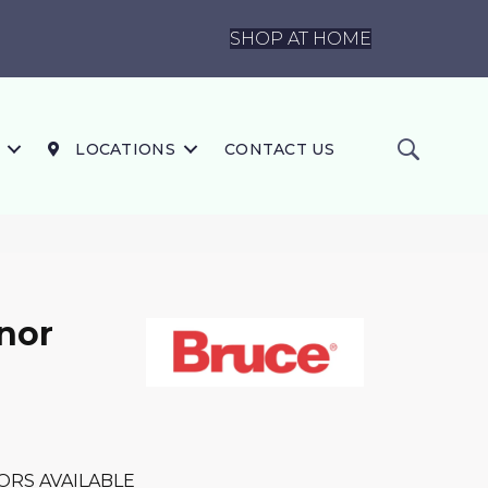
SHOP AT HOME
LOCATIONS
CONTACT US
nor
ORS AVAILABLE