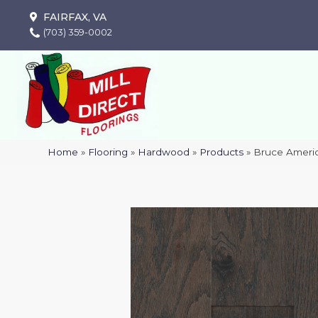
FAIRFAX, VA
(703) 359-0002
Home
»
Flooring
»
Hardwood
»
Products
»
Bruce Americ