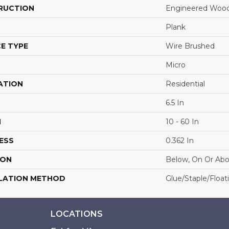
RUCTION
Engineered Woo
Plank
E TYPE
Wire Brushed
Micro
ATION
Residential
6.5 In
H
10 - 60 In
ESS
0.362 In
ION
Below, On Or Ab
LATION METHOD
Glue/Staple/Float
LOCATIONS