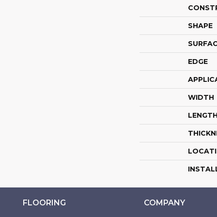
CONST
SHAPE
SURFAC
EDGE
APPLIC
WIDTH
LENGT
THICKN
LOCAT
INSTAL
FLOORING
COMPANY