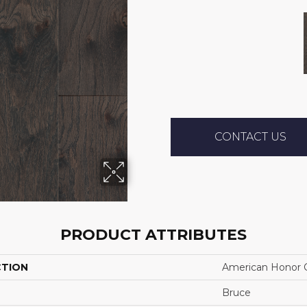
CONTACT US
PRODUCT ATTRIBUTES
CTION
American Honor C
Bruce