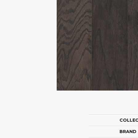
COLLE
BRAND