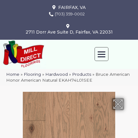
FAIRFAX, VA
(703) 359-0002
2711 Dorr Ave Suite D, Fairfax, VA 22031
Home
»
Flooring
»
Hardwood
»
Products
»
Bruce American
Honor American Natural EKAH74L01SEE