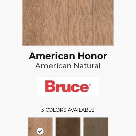
American Honor
American Natural
3
COLORS AVAILABLE