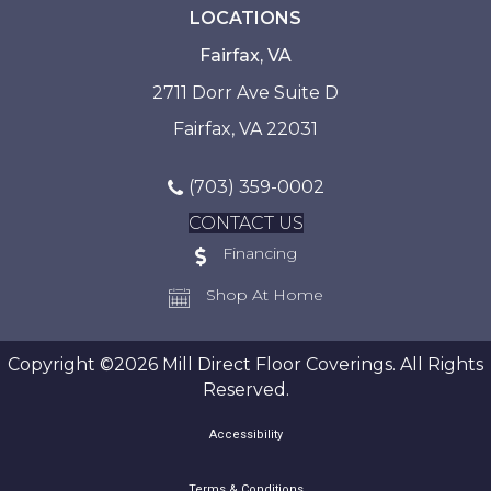
LOCATIONS
Fairfax, VA
2711 Dorr Ave Suite D
Fairfax, VA 22031
(703) 359-0002
CONTACT US
Financing
Shop At Home
Copyright ©2026 Mill Direct Floor Coverings. All Rights
Reserved.
Accessibility
Terms & Conditions