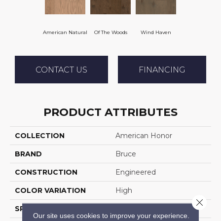
American Natural
Of The Woods
Wind Haven
CONTACT US
FINANCING
PRODUCT ATTRIBUTES
COLLECTION
American Honor
BRAND
Bruce
CONSTRUCTION
Engineered
COLOR VARIATION
High
Close 
SPECIES
Oak
Our site uses cookies to improve your experience.