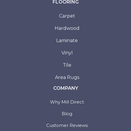
FLOORING
Carpet
Hardwood
Laminate
Vinyl
Tile
Area Rugs
COMPANY
Why Mill Direct
Blog
Customer Reviews