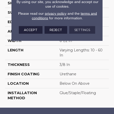
By using our site, you acknowledge and accept our
SHAPE
Plank
use of cookies.
SURFACE TYPE
Brushed
Please read our
privacy policy
and the
terms and
conditions
for more information.
EDGE
Micro Edge
ACCEPT
REJECT
SETTINGS
APPLICATION
Residential
WIDTH
6 1/2 In
LENGTH
Varying Lengths: 10 - 60
In
THICKNESS
3/8 In
FINISH COATING
Urethane
LOCATION
Below On Above
INSTALLATION
Glue/Staple/Floating
METHOD