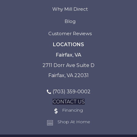
Why Mill Direct
Blog
Customer Reviews
LOCATIONS
Fairfax, VA
2711 Dorr Ave Suite D
Fairfax, VA 22031
(703) 359-0002
CONTACT US
Financing
Shop At Home