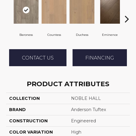
Baroness
Countess
Duchess
Eminence
Ma
CONTACT US
FINANCING
PRODUCT ATTRIBUTES
COLLECTION
NOBLE HALL
BRAND
Anderson Tuftex
CONSTRUCTION
Engineered
COLOR VARIATION
High