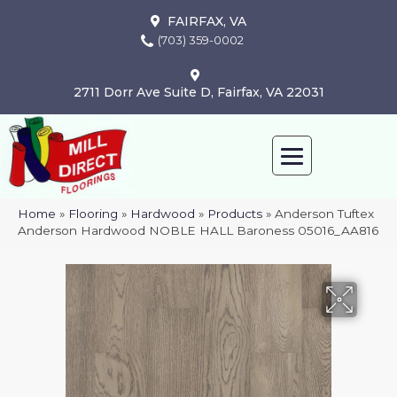
FAIRFAX, VA
(703) 359-0002
2711 Dorr Ave Suite D, Fairfax, VA 22031
Home
»
Flooring
»
Hardwood
»
Products
»
Anderson Tuftex
Anderson Hardwood NOBLE HALL Baroness 05016_AA816