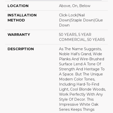
LOCATION
Above, On, Below
INSTALLATION
Click-Lock|Nail
METHOD
Down|Staple Down|Glue
Down
WARRANTY
50 YEARS, 5 YEAR
COMMERCIAL, 50 YEARS
DESCRIPTION
As The Name Suggests,
Noble Hall’s Grand, Wide
Planks And Wire-Brushed
Surface Lend A Tone Of
Strength And Heritage To
A Space. But The Unique
Modern Color Tones,
Including Hard-To-Find
Light, Cool Blonde Woods,
Work Perfectly With Any
Style Of Decor. This
Impressive White Oak
Series Keeps Things