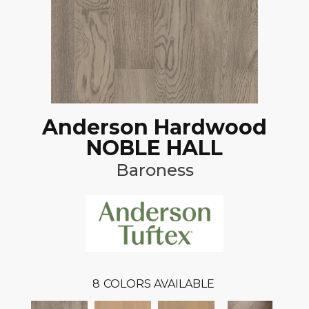
Anderson Hardwood
NOBLE HALL
Baroness
8
COLORS AVAILABLE