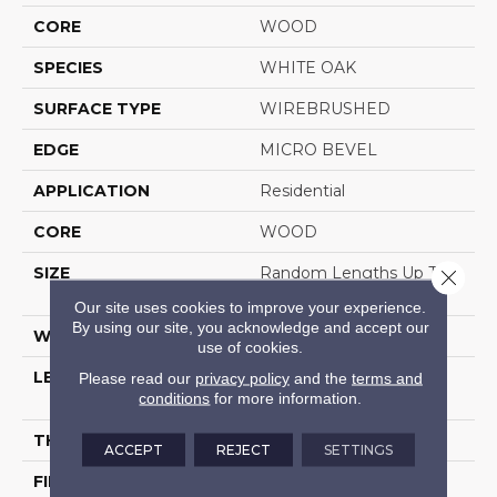
CORE
WOOD
SPECIES
WHITE OAK
SURFACE TYPE
WIREBRUSHED
EDGE
MICRO BEVEL
APPLICATION
Residential
CORE
WOOD
SIZE
Random Lengths Up To
Close 
70.87"
Our site uses cookies to improve your experience.
By using our site, you acknowledge and accept our
WIDTH
7"
use of cookies.
LENGTH
Random Lengths Up To
Please read our
privacy policy
and the
terms and
conditions
for more information.
70.87"
THICKNESS
1/2"
ACCEPT
REJECT
SETTINGS
FINISH COATING
UV Aluminum Oxide