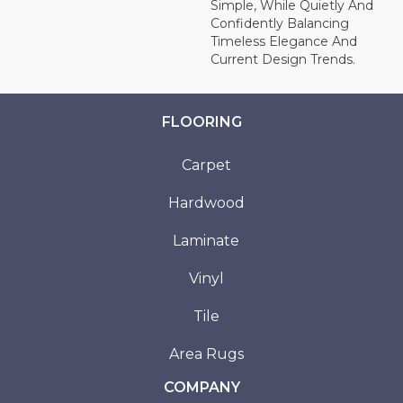
Simple, While Quietly And
Confidently Balancing
Timeless Elegance And
Current Design Trends.
FLOORING
Carpet
Hardwood
Laminate
Vinyl
Tile
Area Rugs
COMPANY