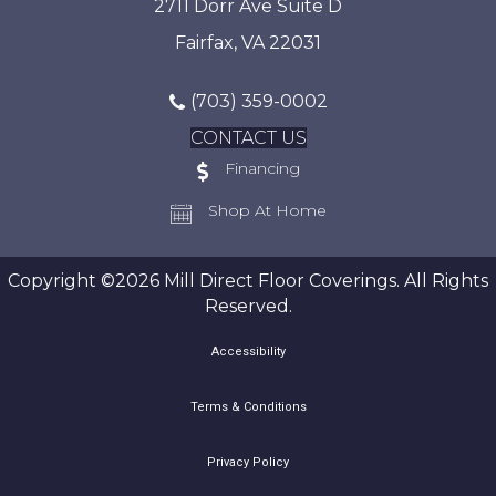
2711 Dorr Ave Suite D
Fairfax, VA 22031
(703) 359-0002
CONTACT US
Financing
Shop At Home
Copyright ©2026 Mill Direct Floor Coverings. All Rights
Reserved.
Accessibility
Terms & Conditions
Privacy Policy