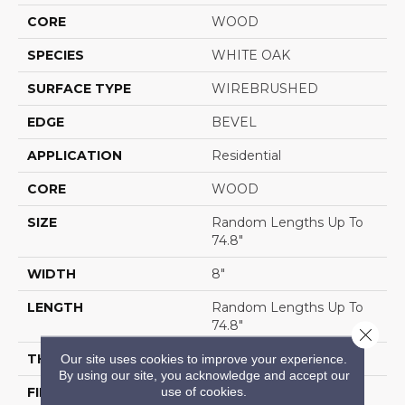
CORE
WOOD
SPECIES
WHITE OAK
SURFACE TYPE
WIREBRUSHED
EDGE
BEVEL
APPLICATION
Residential
CORE
WOOD
SIZE
Random Lengths Up To
74.8"
WIDTH
8"
LENGTH
Random Lengths Up To
74.8"
Close 
THICKNESS
9/16"
Our site uses cookies to improve your experience.
By using our site, you acknowledge and accept our
use of cookies.
FINISH COATING
UV Aluminum Oxide