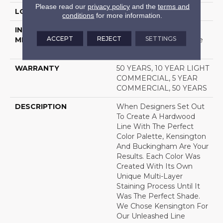
Please read our
privacy policy
and the
terms and
LOCATION
Above, On, Below
conditions
for more information.
INSTALLATION
Click-Lock|Nail
ACCEPT
REJECT
SETTINGS
METHOD
Down|Staple Down|Glue
Down
WARRANTY
50 YEARS, 10 YEAR LIGHT
COMMERCIAL, 5 YEAR
COMMERCIAL, 50 YEARS
DESCRIPTION
When Designers Set Out
To Create A Hardwood
Line With The Perfect
Color Palette, Kensington
And Buckingham Are Your
Results. Each Color Was
Created With Its Own
Unique Multi-Layer
Staining Process Until It
Was The Perfect Shade.
We Chose Kensington For
Our Unleashed Line