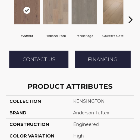
Watford
Holland Park
Pembridge
Queen's Gate
St. 
CONTACT US
FINANCING
PRODUCT ATTRIBUTES
COLLECTION
KENSINGTON
BRAND
Anderson Tuftex
CONSTRUCTION
Engineered
COLOR VARIATION
High