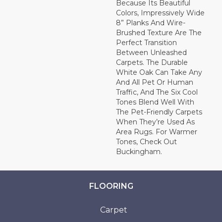
Because Its Beautiful
Colors, Impressively Wide
8” Planks And Wire-
Brushed Texture Are The
Perfect Transition
Between Unleashed
Carpets. The Durable
White Oak Can Take Any
And All Pet Or Human
Traffic, And The Six Cool
Tones Blend Well With
The Pet-Friendly Carpets
When They’re Used As
Area Rugs. For Warmer
Tones, Check Out
Buckingham.
FLOORING
Carpet