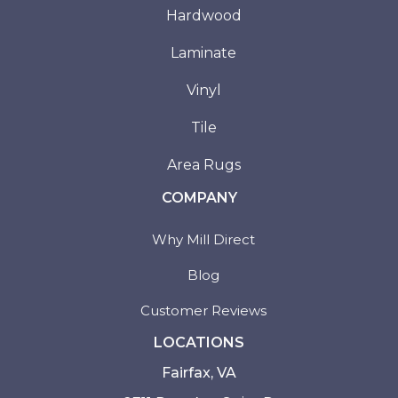
Hardwood
Laminate
Vinyl
Tile
Area Rugs
COMPANY
Why Mill Direct
Blog
Customer Reviews
LOCATIONS
Fairfax, VA