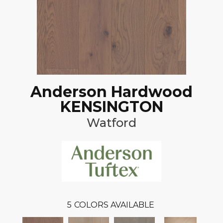
Anderson Hardwood
KENSINGTON
Watford
5
COLORS AVAILABLE