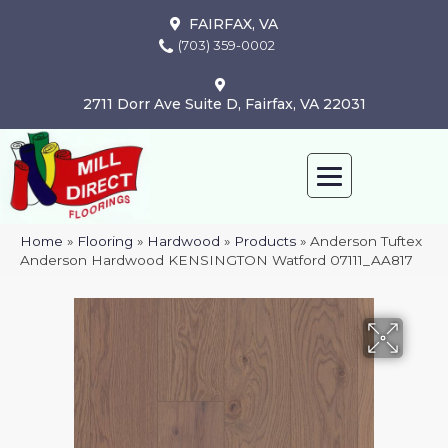
FAIRFAX, VA
(703) 359-0002
2711 Dorr Ave Suite D, Fairfax, VA 22031
Home
»
Flooring
»
Hardwood
»
Products
»
Anderson Tuftex
Anderson Hardwood KENSINGTON Watford 07111_AA817