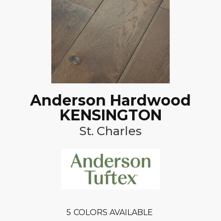
Anderson Hardwood
KENSINGTON
St. Charles
5
COLORS AVAILABLE