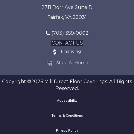
2711 Dorr Ave Suite D
Fairfax, VA 22031
(703) 359-0002
CONTACT US
Financing
Shop At Home
Copyright ©2026 Mill Direct Floor Coverings. All Rights
Reserved.
Accessibility
Terms & Conditions
Privacy Policy