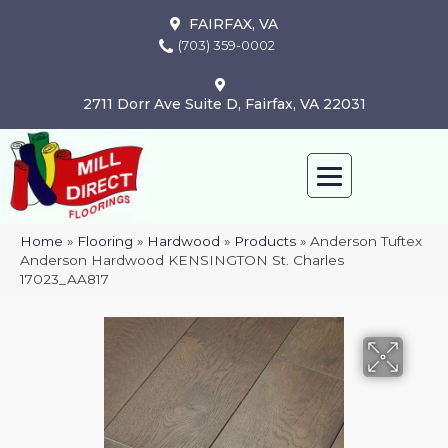
FAIRFAX, VA
(703) 359-0002
2711 Dorr Ave Suite D, Fairfax, VA 22031
Home
»
Flooring
»
Hardwood
»
Products
»
Anderson Tuftex
Anderson Hardwood KENSINGTON St. Charles
17023_AA817