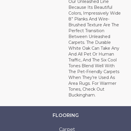
Our Unleashed Line
Because Its Beautiful
Colors, Impressively Wide
8” Planks And Wire-
Brushed Texture Are The
Perfect Transition
Between Unleashed
Carpets. The Durable
White Oak Can Take Any
And All Pet Or Human
Traffic, And The Six Cool
Tones Blend Well With
The Pet-Friendly Carpets
When They’re Used As
Area Rugs. For Warmer
Tones, Check Out
Buckingham.
FLOORING
Carpet