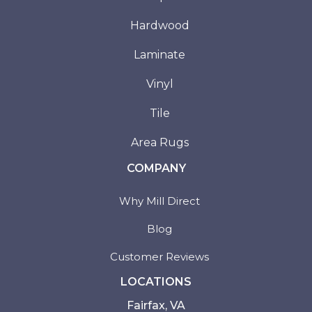
Hardwood
Laminate
Vinyl
Tile
Area Rugs
COMPANY
Why Mill Direct
Blog
Customer Reviews
LOCATIONS
Fairfax, VA