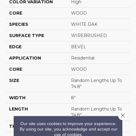
COLOR VARIATION
High
CORE
WOOD
SPECIES
WHITE OAK
SURFACE TYPE
WIREBRUSHED
EDGE
BEVEL
APPLICATION
Residential
CORE
WOOD
SIZE
Random Lengths Up To
74.8"
WIDTH
8"
LENGTH
Random Lengths Up To
Close 
74.8"
Our site uses cookies to improve your experience.
THICKNESS
9/16"
By using our site, you acknowledge and accept our
use of cookies.