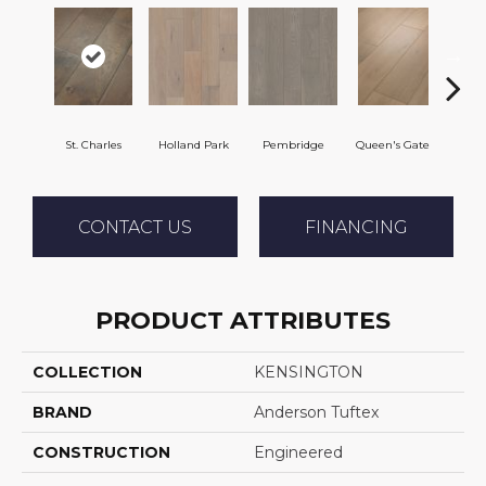
St. Charles
Holland Park
Pembridge
Queen's Gate
Wa
CONTACT US
FINANCING
PRODUCT ATTRIBUTES
COLLECTION
KENSINGTON
BRAND
Anderson Tuftex
CONSTRUCTION
Engineered