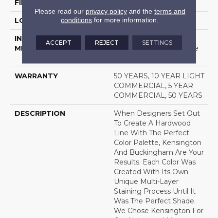
FINISH COATING
UV Aluminum Oxide
Please read our
privacy policy
and the
terms and
conditions
for more information.
LOCATION
Above, On, Below
INSTALLATION
Click-Lock|Nail
ACCEPT
REJECT
SETTINGS
METHOD
Down|Staple Down|Glue
Down
WARRANTY
50 YEARS, 10 YEAR LIGHT
COMMERCIAL, 5 YEAR
COMMERCIAL, 50 YEARS
DESCRIPTION
When Designers Set Out
To Create A Hardwood
Line With The Perfect
Color Palette, Kensington
And Buckingham Are Your
Results. Each Color Was
Created With Its Own
Unique Multi-Layer
Staining Process Until It
Was The Perfect Shade.
We Chose Kensington For