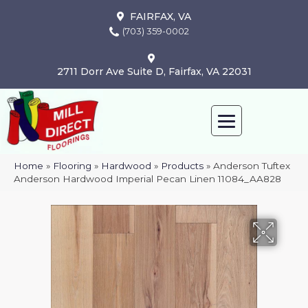
FAIRFAX, VA
(703) 359-0002
2711 Dorr Ave Suite D, Fairfax, VA 22031
Home
»
Flooring
»
Hardwood
»
Products
»
Anderson Tuftex
Anderson Hardwood Imperial Pecan Linen 11084_AA828