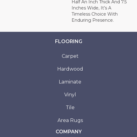
Half An Inch Thick And 7.5
Inches Wide, It’s A
Timeless Choice With
Enduring Presence.
FLOORING
Carpet
Hardwood
Laminate
Vinyl
Tile
Area Rugs
COMPANY