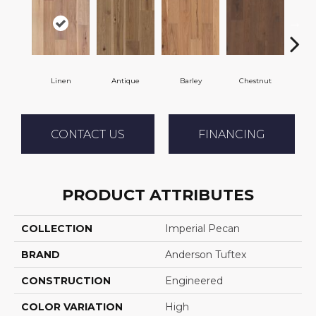
Linen
Antique
Barley
Chestnut
F
CONTACT US
FINANCING
PRODUCT ATTRIBUTES
COLLECTION
Imperial Pecan
BRAND
Anderson Tuftex
CONSTRUCTION
Engineered
COLOR VARIATION
High