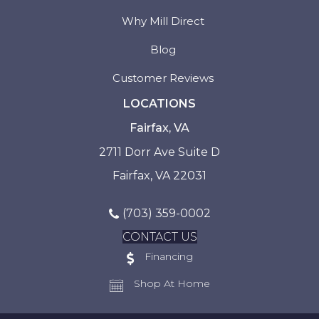
Why Mill Direct
Blog
Customer Reviews
LOCATIONS
Fairfax, VA
2711 Dorr Ave Suite D
Fairfax, VA 22031
(703) 359-0002
CONTACT US
Financing
Shop At Home