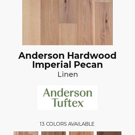
Anderson Hardwood
Imperial Pecan
Linen
13
COLORS AVAILABLE