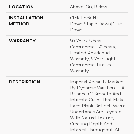
LOCATION
Above, On, Below
INSTALLATION
Click-Lock|Nail
METHOD
Down|Staple Down|Glue
Down
WARRANTY
50 Years, 5 Year
Commercial, 50 Years,
Limited Residential
Warranty, 5 Year Light
Commercial Limited
Warranty
DESCRIPTION
Imperial Pecan Is Marked
By Dynamic Variation — A
Balance Of Smooth And
Intricate Grains That Make
Each Plank Distinct. Warm
Undertones Are Layered
With Natural Texture,
Creating Depth And
Interest Throughout. At