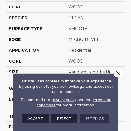
CORE
WOOD
SPECIES
PECAN
SURFACE TYPE
SMOOTH
EDGE
MICRO BEVEL
APPLICATION
Residential
CORE
WOOD
SIZE
Random Lengths Up To
Close 
82.67"
Our site uses cookies to improve your experience.
By using our site, you acknowledge and accept our
WIDTH
7.5"
use of cookies.
LENGTH
Random Lengths Up To
Please read our
privacy policy
and the
terms and
conditions
for more information.
82.67"
THICKNESS
1/2"
ACCEPT
REJECT
SETTINGS
FINISH COATING
UV Aluminum Oxide