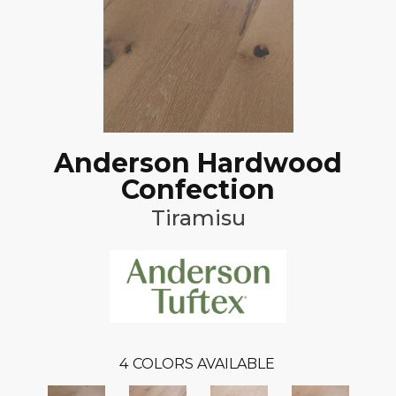
Anderson Hardwood
Confection
Tiramisu
4
COLORS AVAILABLE