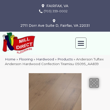
FAIRFAX, VA
(703) 359-0002
2711 Dorr Ave Suite D, Fairfax, VA 22031
Home
»
Flooring
»
Hardwood
»
Products
»
Anderson Tuftex
Anderson Hardwood Confection Tiramisu 05095_AA839