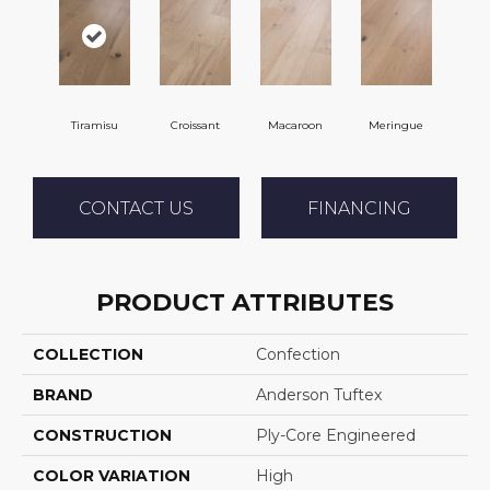
Tiramisu
Croissant
Macaroon
Meringue
CONTACT US
FINANCING
PRODUCT ATTRIBUTES
COLLECTION
Confection
BRAND
Anderson Tuftex
CONSTRUCTION
Ply-Core Engineered
COLOR VARIATION
High