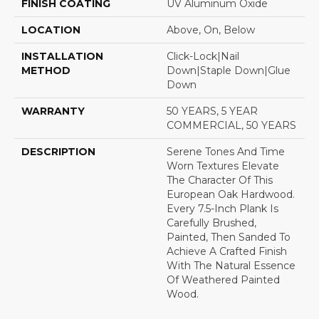
FINISH COATING
UV Aluminum Oxide
LOCATION
Above, On, Below
INSTALLATION
Click-Lock|Nail
METHOD
Down|Staple Down|Glue
Down
WARRANTY
50 YEARS, 5 YEAR
COMMERCIAL, 50 YEARS
DESCRIPTION
Serene Tones And Time
Worn Textures Elevate
The Character Of This
European Oak Hardwood.
Every 7.5-Inch Plank Is
Carefully Brushed,
Painted, Then Sanded To
Achieve A Crafted Finish
With The Natural Essence
Of Weathered Painted
Wood.