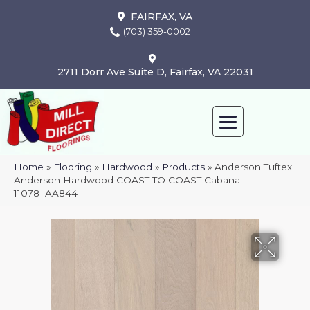
FAIRFAX, VA
(703) 359-0002
2711 Dorr Ave Suite D, Fairfax, VA 22031
Home
»
Flooring
»
Hardwood
»
Products
»
Anderson Tuftex
Anderson Hardwood COAST TO COAST Cabana
11078_AA844