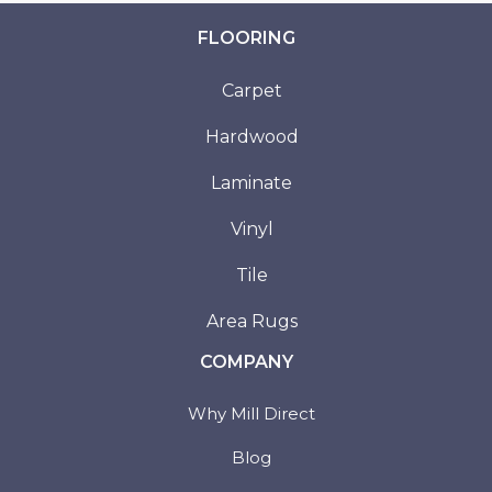
FLOORING
Carpet
Hardwood
Laminate
Vinyl
Tile
Area Rugs
COMPANY
Why Mill Direct
Blog