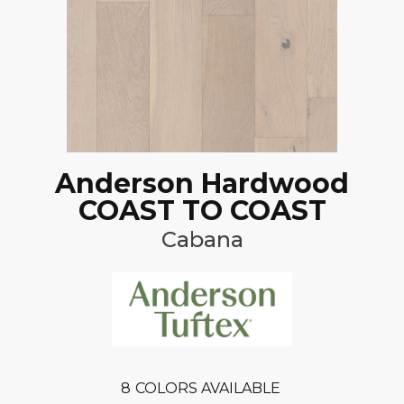
Anderson Hardwood
COAST TO COAST
Cabana
8
COLORS AVAILABLE