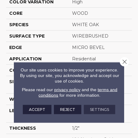
COLOR VARIATION
High
CORE
WOOD
SPECIES
WHITE OAK
SURFACE TYPE
WIREBRUSHED
EDGE
MICRO BEVEL
APPLICATION
Residential
Close 
Our site uses cookies to improve your experience.
CORE
WOOD
By using our site, you acknowledge and accept our
use of cookies.
SIZE
Random Lengths Up To
74.8"
Please read our
privacy policy
and the
terms and
conditions
for more information.
WIDTH
7.48"
ACCEPT
REJECT
SETTINGS
LENGTH
Random Lengths Up To
74.8"
THICKNESS
1/2"