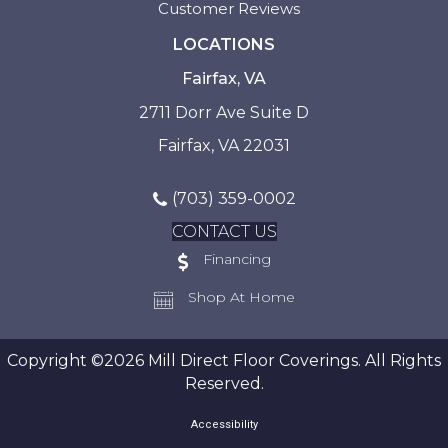
Customer Reviews
LOCATIONS
Fairfax, VA
2711 Dorr Ave Suite D
Fairfax, VA 22031
(703) 359-0002
CONTACT US
Financing
Shop At Home
Copyright ©2026 Mill Direct Floor Coverings. All Rights
Reserved.
Accessibility