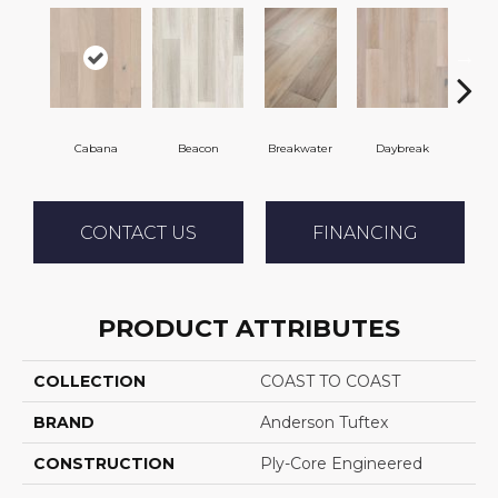
Cabana
Beacon
Breakwater
Daybreak
Pro
CONTACT US
FINANCING
PRODUCT ATTRIBUTES
COLLECTION
COAST TO COAST
BRAND
Anderson Tuftex
CONSTRUCTION
Ply-Core Engineered