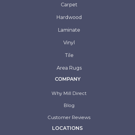
Carpet
Hardwood
Laminate
Vinyl
Tile
Area Rugs
COMPANY
Why Mill Direct
Blog
Customer Reviews
LOCATIONS