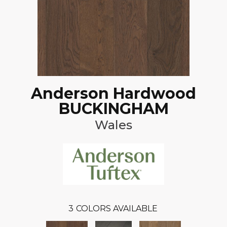
Anderson Hardwood
BUCKINGHAM
Wales
3
COLORS AVAILABLE