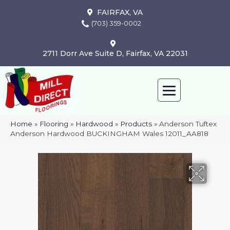
FAIRFAX, VA
(703) 359-0002
2711 Dorr Ave Suite D, Fairfax, VA 22031
Home
»
Flooring
»
Hardwood
»
Products
»
Anderson Tuftex
Anderson Hardwood BUCKINGHAM Wales 12011_AA818