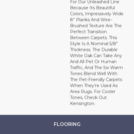
For Our Unleashed Line
Because Its Beautiful
Colors, Impressively Wide
8” Planks And Wire-
Brushed Texture Are The
Perfect Transition
Between Carpets. This
Style Is A Nominal 5/8"
Thickness. The Durable
White Oak Can Take Any
And All Pet Or Human
Traffic, And The Six Warm
Tones Blend Well With
The Pet-Friendly Carpets
When They’re Used As
Area Rugs. For Cooler
Tones, Check Out
Kensington.
FLOORING