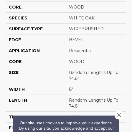
CORE
WOOD
SPECIES
WHITE OAK
SURFACE TYPE
WIREBRUSHED
EDGE
BEVEL
APPLICATION
Residential
CORE
WOOD
SIZE
Random Lengths Up To
74.8"
WIDTH
8"
LENGTH
Random Lengths Up To
74.8"
Close 
THICKNESS
9/16"
Our site uses cookies to improve your experience.
FINISH COATING
UV Aluminum Oxide
By using our site, you acknowledge and accept our