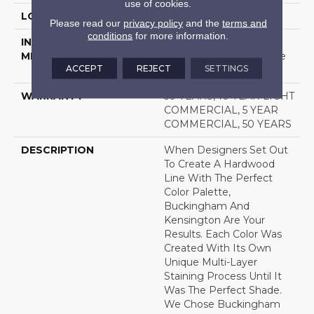
use of cookies.
LOCATION
Above, On, Below
Please read our
privacy policy
and the
terms and
conditions
for more information.
INSTALLATION
Click-Lock|Nail
METHOD
Down|Staple Down|Glue
ACCEPT
REJECT
SETTINGS
Down
WARRANTY
50 YEARS, 10 YEAR LIGHT
COMMERCIAL, 5 YEAR
COMMERCIAL, 50 YEARS
DESCRIPTION
When Designers Set Out
To Create A Hardwood
Line With The Perfect
Color Palette,
Buckingham And
Kensington Are Your
Results. Each Color Was
Created With Its Own
Unique Multi-Layer
Staining Process Until It
Was The Perfect Shade.
We Chose Buckingham