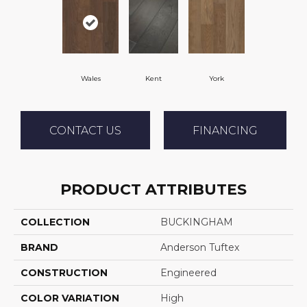
Wales
Kent
York
CONTACT US
FINANCING
PRODUCT ATTRIBUTES
COLLECTION
BUCKINGHAM
BRAND
Anderson Tuftex
CONSTRUCTION
Engineered
COLOR VARIATION
High