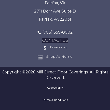
Fairfax, VA
2711 Dorr Ave Suite D
Fairfax, VA 22031
(703) 359-0002
CONTACT US
Financing
Shop At Home
Copyright ©2026 Mill Direct Floor Coverings. All Rights
Reserved.
Accessibility
Terms & Conditions