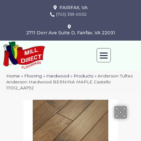
FAIRFAX, VA
(703) 359-0002
2711 Dorr Ave Suite D, Fairfax, VA 22031
Home
»
Flooring
»
Hardwood
»
Products
»
Anderson Tuftex
Anderson Hardwood BERNINA MAPLE Castello
17012_AA792