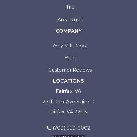
Tile
Area Rugs
COMPANY
Why Mill Direct
Blog
Customer Reviews
LOCATIONS
Fairfax, VA
2711 Dorr Ave Suite D
Fairfax, VA 22031
(703) 359-0002