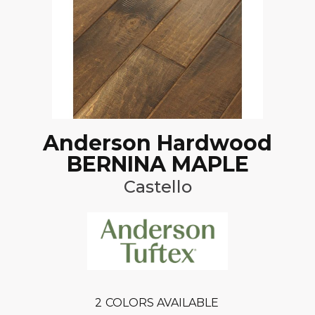
Anderson Hardwood
BERNINA MAPLE
Castello
2
COLORS AVAILABLE