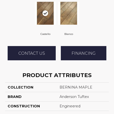
Castello
Bianco
CONTACT US
FINANCING
PRODUCT ATTRIBUTES
COLLECTION
BERNINA MAPLE
BRAND
Anderson Tuftex
CONSTRUCTION
Engineered