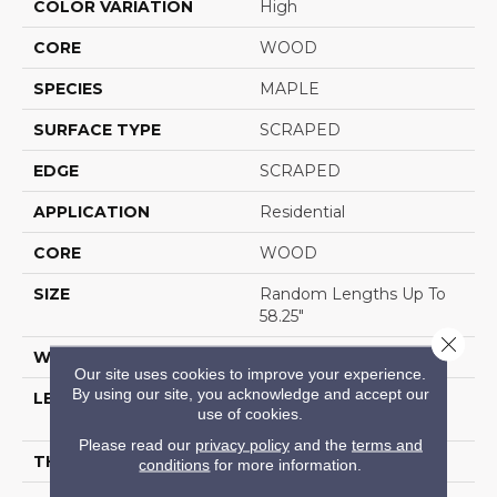
COLOR VARIATION
High
CORE
WOOD
SPECIES
MAPLE
SURFACE TYPE
SCRAPED
EDGE
SCRAPED
APPLICATION
Residential
CORE
WOOD
SIZE
Random Lengths Up To
58.25"
Close 
WIDTH
4.94"
Our site uses cookies to improve your experience.
By using our site, you acknowledge and accept our
LENGTH
Random Lengths Up To
use of cookies.
58.25"
Please read our
privacy policy
and the
terms and
THICKNESS
1/2"
conditions
for more information.