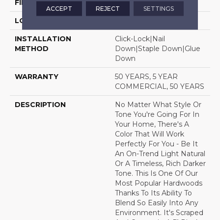
FINISH COATING
Luster-Lock Ultra
ACCEPT
REJECT
SETTINGS
LOCATION
Above, On, Below
INSTALLATION
Click-Lock|Nail
METHOD
Down|Staple Down|Glue
Down
WARRANTY
50 YEARS, 5 YEAR
COMMERCIAL, 50 YEARS
DESCRIPTION
No Matter What Style Or
Tone You're Going For In
Your Home, There's A
Color That Will Work
Perfectly For You - Be It
An On-Trend Light Natural
Or A Timeless, Rich Darker
Tone. This Is One Of Our
Most Popular Hardwoods
Thanks To Its Ability To
Blend So Easily Into Any
Environment. It's Scraped