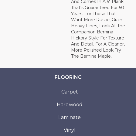
And Comes In A 5" Plank
That's Guaranteed For 50
Years. For Those That
Want More Rustic, Grain-
Heavy Lines, Look At The
Companion Bernina
Hickory Style For Texture
And Detail. For A Cleaner,
More Polished Look Try
The Bernina Maple.
FLOORING
Carpet
Hardwood
Laminate
Vinyl