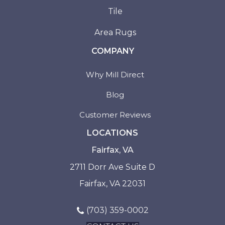
Tile
Area Rugs
COMPANY
Why Mill Direct
Blog
Customer Reviews
LOCATIONS
Fairfax, VA
2711 Dorr Ave Suite D
Fairfax, VA 22031
(703) 359-0002