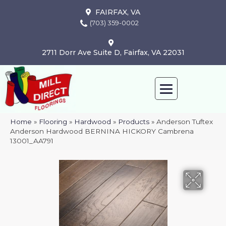
FAIRFAX, VA
(703) 359-0002
2711 Dorr Ave Suite D, Fairfax, VA 22031
Home
»
Flooring
»
Hardwood
»
Products
»
Anderson Tuftex
Anderson Hardwood BERNINA HICKORY Cambrena
13001_AA791