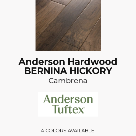
Anderson Hardwood
BERNINA HICKORY
Cambrena
4
COLORS AVAILABLE