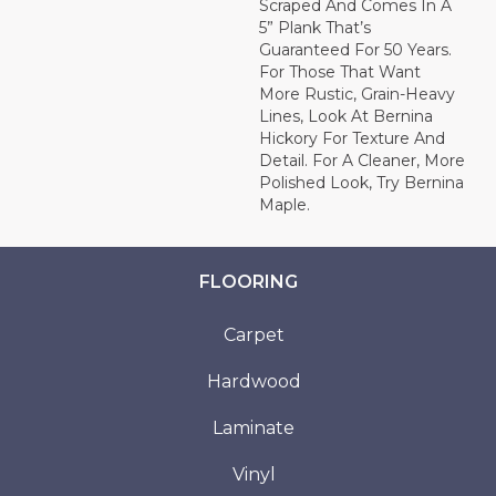
Scraped And Comes In A
5” Plank That’s
Guaranteed For 50 Years.
For Those That Want
More Rustic, Grain-Heavy
Lines, Look At Bernina
Hickory For Texture And
Detail. For A Cleaner, More
Polished Look, Try Bernina
Maple.
FLOORING
Carpet
Hardwood
Laminate
Vinyl