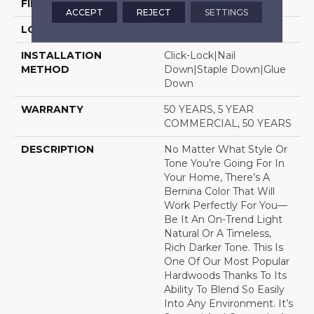
FINISH COATING
UV Aluminum Oxide
ACCEPT
REJECT
SETTINGS
LOCATION
Above, On, Below
INSTALLATION
Click-Lock|Nail
METHOD
Down|Staple Down|Glue
Down
WARRANTY
50 YEARS, 5 YEAR
COMMERCIAL, 50 YEARS
DESCRIPTION
No Matter What Style Or
Tone You’re Going For In
Your Home, There’s A
Bernina Color That Will
Work Perfectly For You––
Be It An On-Trend Light
Natural Or A Timeless,
Rich Darker Tone. This Is
One Of Our Most Popular
Hardwoods Thanks To Its
Ability To Blend So Easily
Into Any Environment. It’s