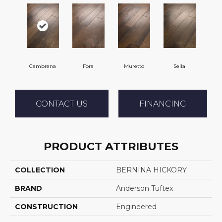
Cambrena
Fora
Muretto
Sella
CONTACT US
FINANCING
PRODUCT ATTRIBUTES
COLLECTION
BERNINA HICKORY
BRAND
Anderson Tuftex
CONSTRUCTION
Engineered