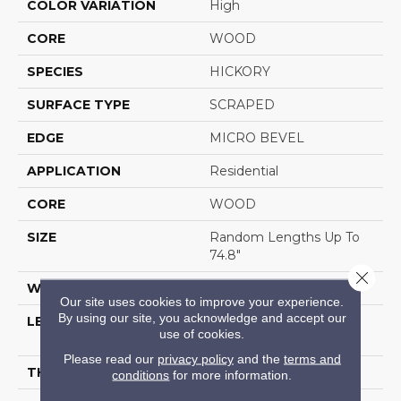
COLOR VARIATION
High
CORE
WOOD
SPECIES
HICKORY
SURFACE TYPE
SCRAPED
EDGE
MICRO BEVEL
APPLICATION
Residential
CORE
WOOD
SIZE
Random Lengths Up To
74.8"
Close 
WIDTH
5"
Our site uses cookies to improve your experience.
By using our site, you acknowledge and accept our
LENGTH
Random Lengths Up To
use of cookies.
74.8"
Please read our
privacy policy
and the
terms and
THICKNESS
1/2"
conditions
for more information.