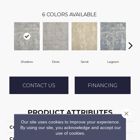
6
COLORS AVAILABLE
Shadow
Dove
Sand
Lagoon
Pla
CONTACT US
FINANCING
PRODUCT ATTRIBUTES
Close 
Our site uses cookies to improve your experience.
COLLECTION
Wishford
By using our site, you acknowledge and accept our
use of cookies.
COLOR
Grey