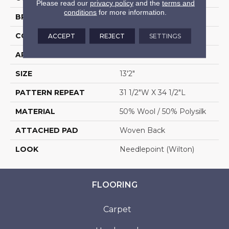
Please read our
privacy policy
and the
terms and
conditions
for more information.
BRAND
Stanton
CONSTRUCTION
Wilton Woven
ACCEPT
REJECT
SETTINGS
APPLICATION
Residential
SIZE
13'2"
PATTERN REPEAT
31 1/2"W X 34 1/2"L
MATERIAL
50% Wool / 50% Polysilk
ATTACHED PAD
Woven Back
LOOK
Needlepoint (Wilton)
FLOORING
Carpet