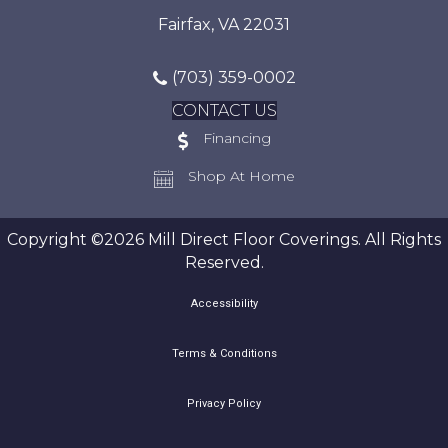
Fairfax, VA 22031
(703) 359-0002
CONTACT US
Financing
Shop At Home
Copyright ©2026 Mill Direct Floor Coverings. All Rights
Reserved.
Accessibility
Terms & Conditions
Privacy Policy