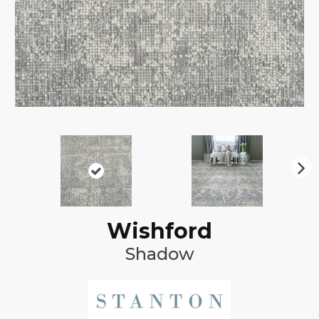
N
ex
t
Wishford
Shadow