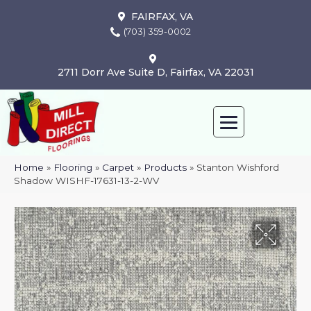
FAIRFAX, VA
(703) 359-0002
2711 Dorr Ave Suite D, Fairfax, VA 22031
Home
»
Flooring
»
Carpet
»
Products
»
Stanton Wishford
Shadow WISHF-17631-13-2-WV