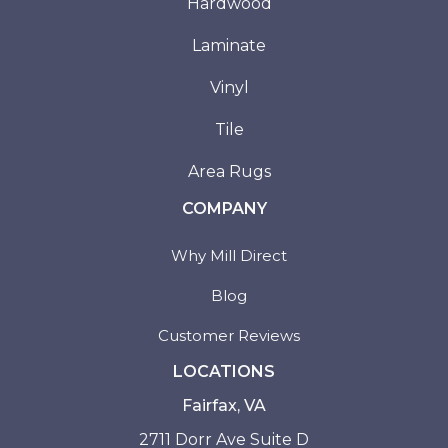
Hardwood
Laminate
Vinyl
Tile
Area Rugs
COMPANY
Why Mill Direct
Blog
Customer Reviews
LOCATIONS
Fairfax, VA
2711 Dorr Ave Suite D