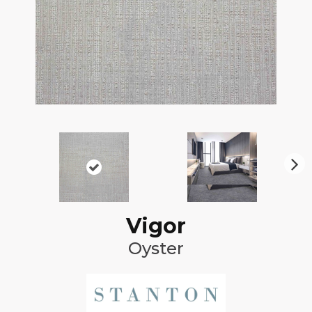
N
ex
t
Vigor
Oyster