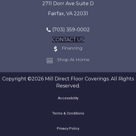
2711 Dorr Ave Suite D
Fairfax, VA 22031
(703) 359-0002
CONTACT US
Financing
Shop At Home
Copyright ©2026 Mill Direct Floor Coverings. All Rights
Reserved.
Accessibility
Terms & Conditions
Privacy Policy