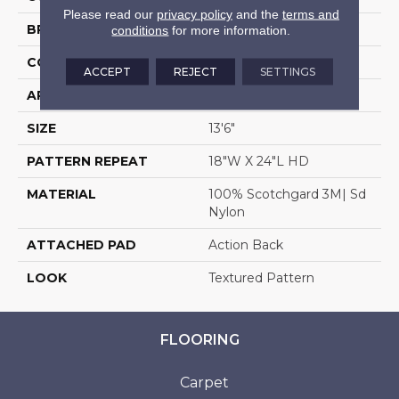
Please read our
privacy policy
and the
terms and
BRAND
Stanton
conditions
for more information.
CONSTRUCTION
Machine Tufted
ACCEPT
REJECT
SETTINGS
APPLICATION
Residential
SIZE
13'6"
PATTERN REPEAT
18"W X 24"L HD
MATERIAL
100% Scotchgard 3M| Sd
Nylon
ATTACHED PAD
Action Back
LOOK
Textured Pattern
FLOORING
Carpet