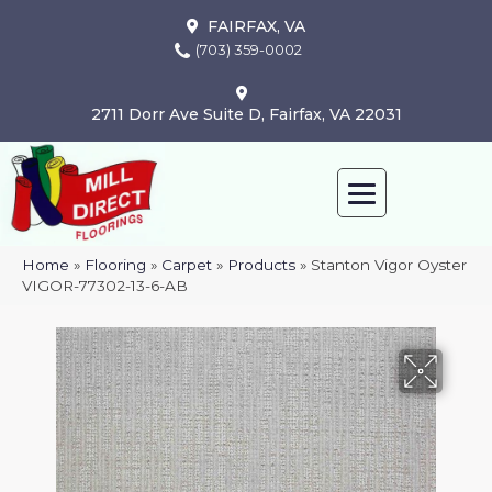
FAIRFAX, VA
(703) 359-0002
2711 Dorr Ave Suite D, Fairfax, VA 22031
Home
»
Flooring
»
Carpet
»
Products
»
Stanton Vigor Oyster
VIGOR-77302-13-6-AB