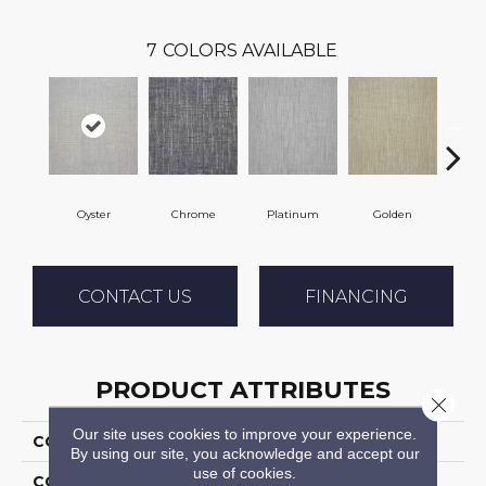
7
COLORS AVAILABLE
Oyster
Chrome
Platinum
Golden
T
CONTACT US
FINANCING
PRODUCT ATTRIBUTES
Close 
Our site uses cookies to improve your experience.
COLLECTION
Vigor
By using our site, you acknowledge and accept our
use of cookies.
COLOR
Beige