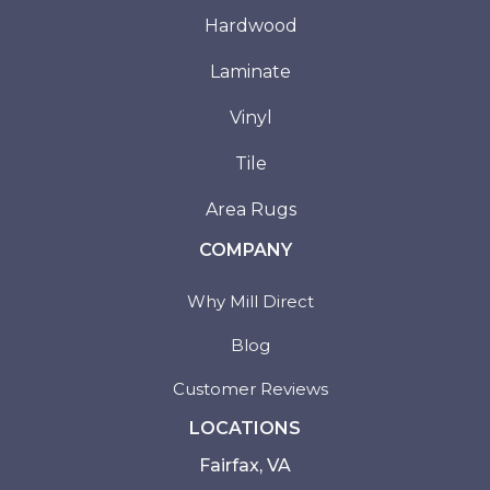
Hardwood
Laminate
Vinyl
Tile
Area Rugs
COMPANY
Why Mill Direct
Blog
Customer Reviews
LOCATIONS
Fairfax, VA