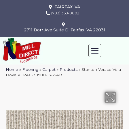
FAIRFAX, VA
(703) 359-0002
2711 Dorr Ave Suite D, Fairfax, VA 22031
Home
»
Flooring
»
Carpet
»
Products
»
Stanton Verace Vera
Dove VERAC-38580-13-2-AB