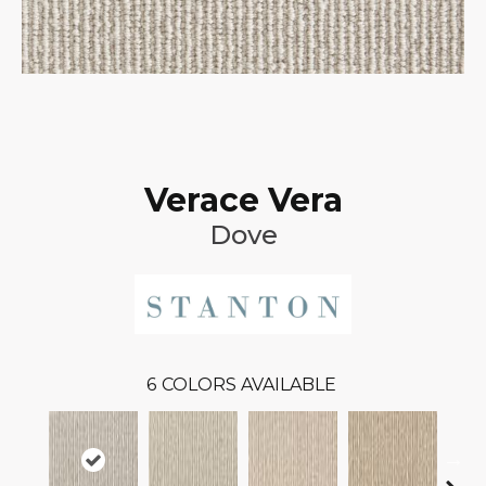
Verace Vera
Dove
6
COLORS AVAILABLE