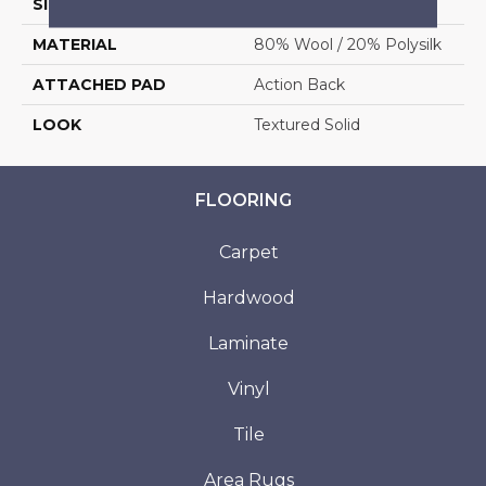
SIZE
13'2"
MATERIAL
80% Wool / 20% Polysilk
ATTACHED PAD
Action Back
LOOK
Textured Solid
FLOORING
Carpet
Hardwood
Laminate
Vinyl
Tile
Area Rugs