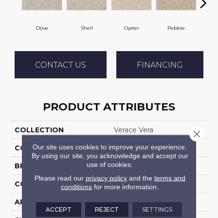
Dove
Shell
Oyster
Pebble
Sh
CONTACT US
FINANCING
PRODUCT ATTRIBUTES
COLLECTION
Verace Vera
Close 
Our site uses cookies to improve your experience.
COLOR
Grey
By using our site, you acknowledge and accept our
use of cookies.
BRAND
Stanton
Please read our
privacy policy
and the
terms and
CONSTRUCTION
Machine Tufted
conditions
for more information.
APPLICATION
Residential
ACCEPT
REJECT
SETTINGS