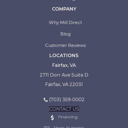
COMPANY
Why Mill Direct
Blog
Customer Reviews
LOCATIONS
Fairfax, VA
2711 Dorr Ave Suite D
Fairfax, VA 22031
(703) 359-0002
CONTACT US
Financing
Shop At Home