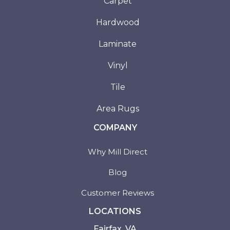
Carpet
Hardwood
Laminate
Vinyl
Tile
Area Rugs
COMPANY
Why Mill Direct
Blog
Customer Reviews
LOCATIONS
Fairfax, VA