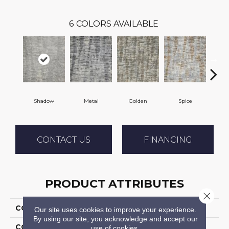
6
COLORS AVAILABLE
Shadow
Metal
Golden
Spice
Arct
CONTACT US
FINANCING
PRODUCT ATTRIBUTES
Close 
COLLECTION
Tulocary
Our site uses cookies to improve your experience.
By using our site, you acknowledge and accept our
COLOR
Grey
use of cookies.