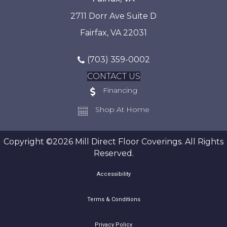
2711 Dorr Ave Suite D
Fairfax, VA 22031
(703) 359-0002
CONTACT US
Financing
Shop At Home
Copyright ©2026 Mill Direct Floor Coverings. All Rights
Reserved.
Accessibility
Terms & Conditions
Privacy Policy