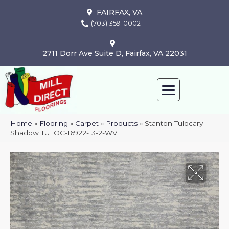
FAIRFAX, VA
(703) 359-0002
2711 Dorr Ave Suite D, Fairfax, VA 22031
Home
»
Flooring
»
Carpet
»
Products
»
Stanton Tulocary
Shadow TULOC-16922-13-2-WV