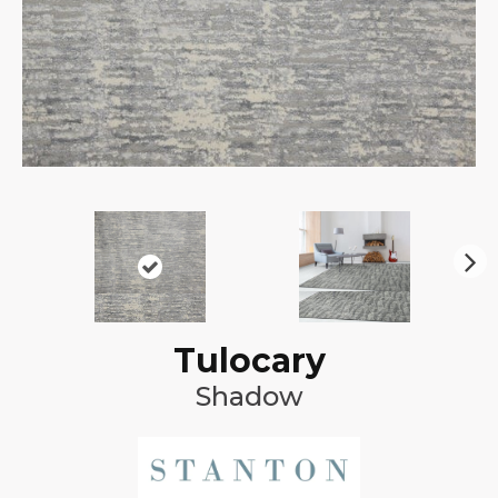
N
ex
t
Tulocary
Shadow