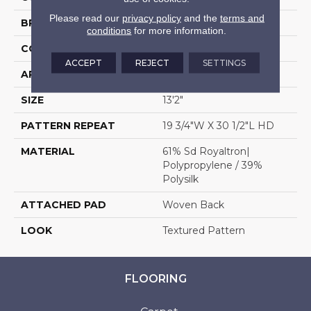
Please read our
privacy policy
and the
terms and
BRAND
Stanton
conditions
for more information.
CONSTRUCTION
Face To Face Woven
ACCEPT
REJECT
SETTINGS
APPLICATION
Residential
SIZE
13'2"
PATTERN REPEAT
19 3/4"W X 30 1/2"L HD
MATERIAL
61% Sd Royaltron|
Polypropylene / 39%
Polysilk
ATTACHED PAD
Woven Back
LOOK
Textured Pattern
FLOORING