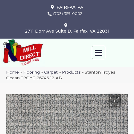
FAIRFAX, VA
(703) 359-0002
2711 Dorr Ave Suite D, Fairfax, VA 22031
Home
»
Flooring
»
Carpet
»
Products
»
Stanton Troyes
Ocean TROYE-26746-12-AB