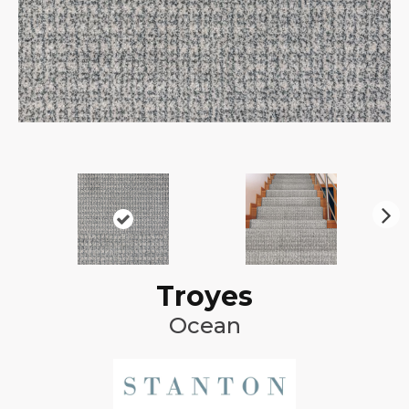
N
ex
t
Troyes
Ocean