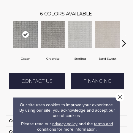
6
COLORS AVAILABLE
Ocean
Graphite
Sterling
Sand Swept
Pe
CONTACT US
FINANCING
Close 
Our site uses cookies to improve your experience.
PRODUCT ATTRIBUTES
By using our site, you acknowledge and accept our
use of cookies.
COLLECTION
Troyes
Please read our
privacy policy
and the
terms and
conditions
for more information.
COLOR
Blue