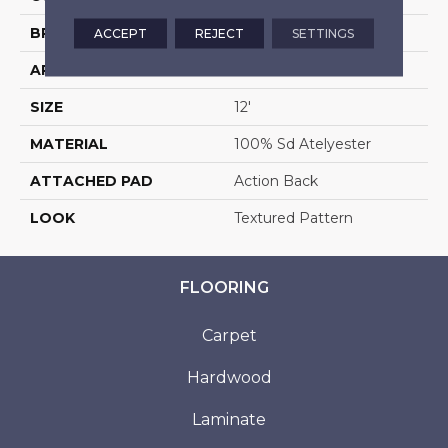
BRAND
Stanton
ACCEPT
REJECT
SETTINGS
APPLICATION
Residential
SIZE
12'
MATERIAL
100% Sd Atelyester
ATTACHED PAD
Action Back
LOOK
Textured Pattern
FLOORING
Carpet
Hardwood
Laminate