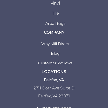
Vinyl
Tile
Area Rugs
COMPANY
Why Mill Direct
Blog
Customer Reviews
LOCATIONS
Fairfax, VA
2711 Dorr Ave Suite D
Fairfax, VA 22031