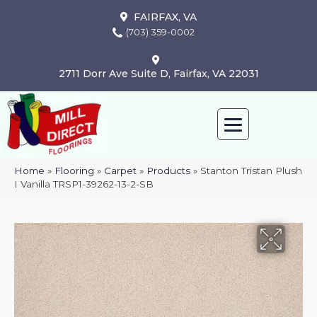
FAIRFAX, VA
(703) 359-0002
2711 Dorr Ave Suite D, Fairfax, VA 22031
Home
»
Flooring
»
Carpet
»
Products
»
Stanton Tristan Plush
I Vanilla TRSP1-39262-13-2-SB