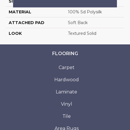
SIZE
13'2"
MATERIAL
100% Sd Polysilk
ATTACHED PAD
Soft Back
LOOK
Textured Solid
FLOORING
Carpet
Hardwood
Laminate
Vinyl
Tile
Area Rugs