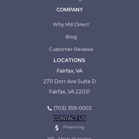
COMPANY
Why Mill Direct
Blog
Customer Reviews
LOCATIONS
Fairfax, VA
2711 Dorr Ave Suite D
Fairfax, VA 22031
(703) 359-0002
CONTACT US
Financing
Shop At Home