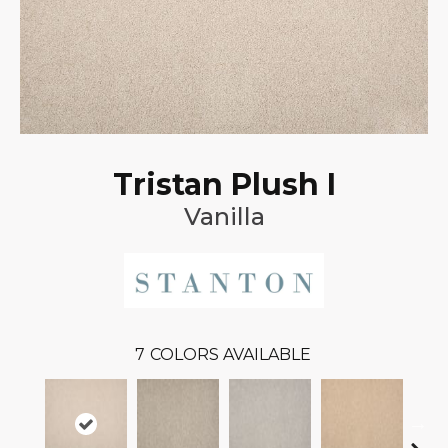
Tristan Plush I
Vanilla
7
COLORS AVAILABLE