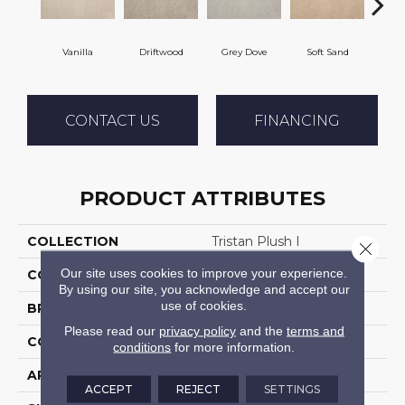
Vanilla
Driftwood
Grey Dove
Soft Sand
C
CONTACT US
FINANCING
PRODUCT ATTRIBUTES
COLLECTION
Tristan Plush I
Close 
Our site uses cookies to improve your experience.
COLOR
Cream
By using our site, you acknowledge and accept our
use of cookies.
BRAND
Stanton
Please read our
privacy policy
and the
terms and
CONSTRUCTION
Machine Tufted
conditions
for more information.
APPLICATION
Residential
ACCEPT
REJECT
SETTINGS