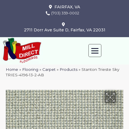
FAIRFAX, VA
(703) 359-0002
2711 Dorr Ave Suite D, Fairfax, VA 22031
Home
»
Flooring
»
Carpet
»
Products
»
Stanton Trieste Sky
TRIES-4196-13-2-AB