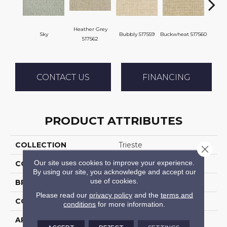
Heather Grey
Sky
Bubbly 517559
Buckwheat 517560
Citro
517562
CONTACT US
FINANCING
PRODUCT ATTRIBUTES
COLLECTION
Trieste
Close 
Our site uses cookies to improve your experience.
COLOR
Blue
By using our site, you acknowledge and accept our
use of cookies.
BRAND
Stanton
Please read our
privacy policy
and the
terms and
CONSTRUCTION
Machine Tufted
conditions
for more information.
APPLICATION
Residential