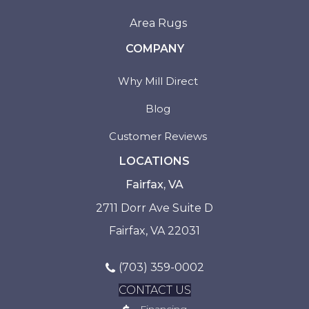
Area Rugs
COMPANY
Why Mill Direct
Blog
Customer Reviews
LOCATIONS
Fairfax, VA
2711 Dorr Ave Suite D
Fairfax, VA 22031
(703) 359-0002
CONTACT US