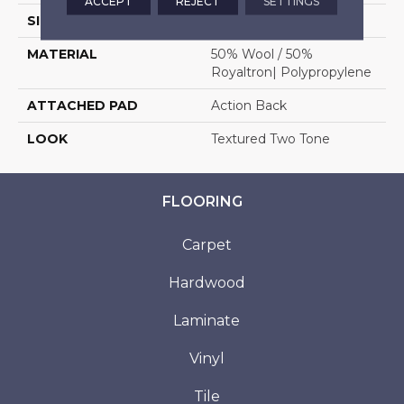
ACCEPT
REJECT
SETTINGS
SIZE
13'2"
MATERIAL
50% Wool / 50%
Royaltron| Polypropylene
ATTACHED PAD
Action Back
LOOK
Textured Two Tone
FLOORING
Carpet
Hardwood
Laminate
Vinyl
Tile