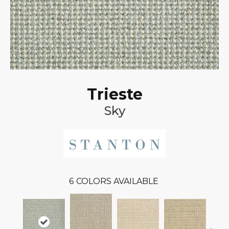
Trieste
Sky
6
COLORS AVAILABLE