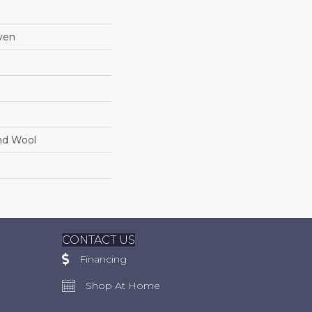
ven
nd Wool
CONTACT US
Financing
Shop At Home