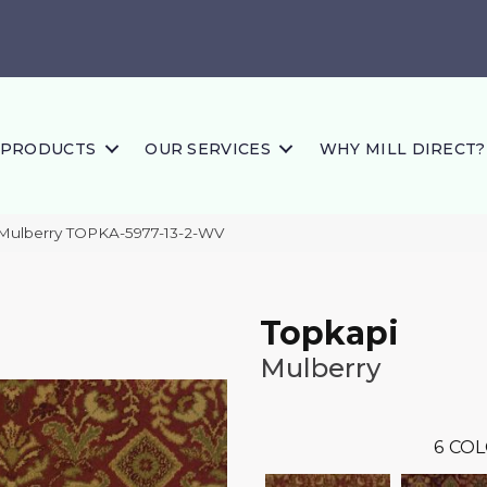
PRODUCTS
OUR SERVICES
WHY MILL DIRECT?
 Mulberry TOPKA-5977-13-2-WV
Topkapi
Mulberry
6
COL