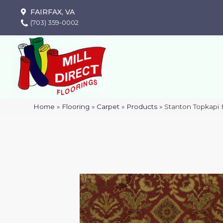
FAIRFAX, VA
(703) 359-0002
Home
»
Flooring
»
Carpet
»
Products
»
Stanton Topkapi