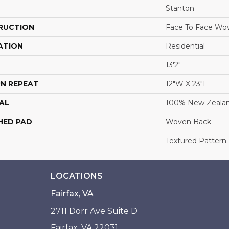
Stanton
RUCTION
Face To Face Wo
ATION
Residential
13'2"
N REPEAT
12"W X 23"L
AL
100% New Zeala
HED PAD
Woven Back
Textured Pattern
LOCATIONS
Fairfax, VA
2711 Dorr Ave Suite D
Fairfax, VA 22031