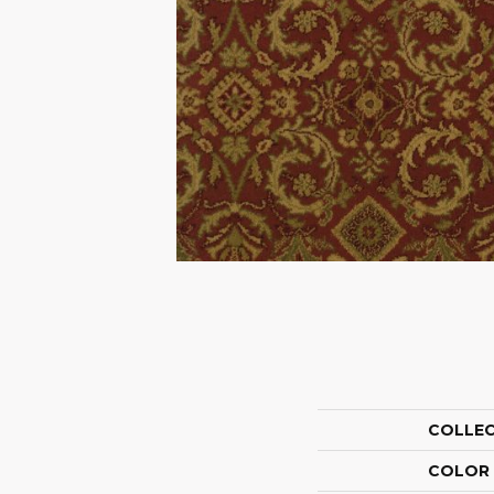
COLLE
COLOR