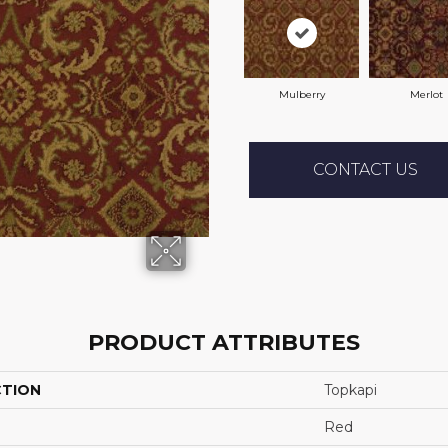
Mulberry
Merlot
CONTACT US
PRODUCT ATTRIBUTES
CTION
Topkapi
Red