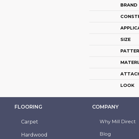
BRAND
CONST
APPLIC
SIZE
PATTER
MATERI
ATTAC
LOOK
FLOORING
COMPANY
Why Mill Direct
Carpet
Blog
Hardwood