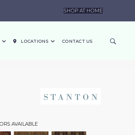
SHOP AT HOME
LOCATIONS
CONTACT US
ORS AVAILABLE