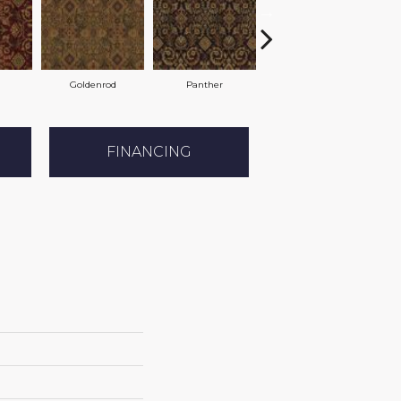
Goldenrod
Panther
Chamois
FINANCING