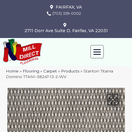
FAIRFAX, VA
(703) 359-0002
2711 Dorr Ave Suite D, Fairfax, VA 22031
Home
»
Flooring
»
Carpet
»
Products
»
Stanton Titania
Domino TTANI-38247-13-2-WV