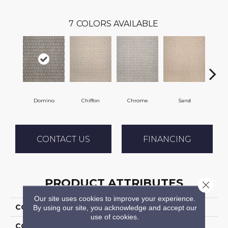
7
COLORS AVAILABLE
Domino
Chiffon
Chrome
Sand
Gre
CONTACT US
FINANCING
PRODUCT ATTRIBUTES
Close 
Our site uses cookies to improve your experience.
COLLECTION
Titania
By using our site, you acknowledge and accept our
use of cookies.
COLOR
Black