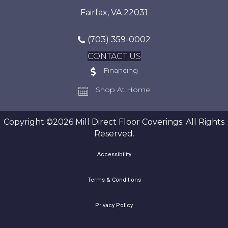
Fairfax, VA 22031
(703) 359-0002
CONTACT US
Financing
Shop At Home
Copyright ©2026 Mill Direct Floor Coverings. All Rights
Reserved.
Accessibility
Terms & Conditions
Privacy Policy