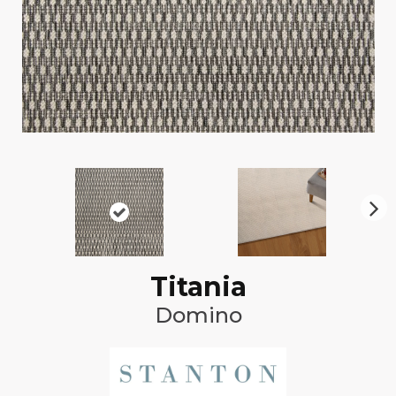
N
ex
t
Titania
Domino