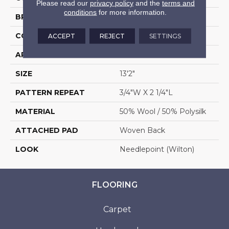
Please read our
privacy policy
and the
terms and
conditions
for more information.
BRAND
Stanton
CONSTRUCTION
Wilton Woven
ACCEPT
REJECT
SETTINGS
APPLICATION
Residential
SIZE
13'2"
PATTERN REPEAT
3/4"W X 2 1/4"L
MATERIAL
50% Wool / 50% Polysilk
ATTACHED PAD
Woven Back
LOOK
Needlepoint (Wilton)
FLOORING
Carpet