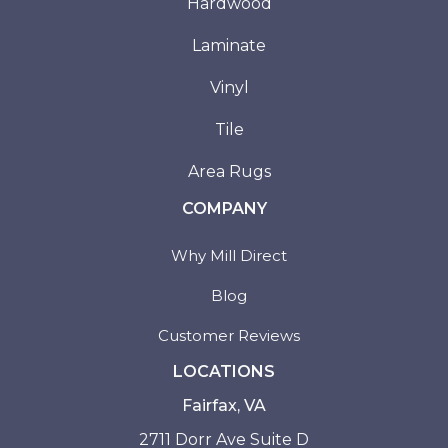
Hardwood
Laminate
Vinyl
Tile
Area Rugs
COMPANY
Why Mill Direct
Blog
Customer Reviews
LOCATIONS
Fairfax, VA
2711 Dorr Ave Suite D