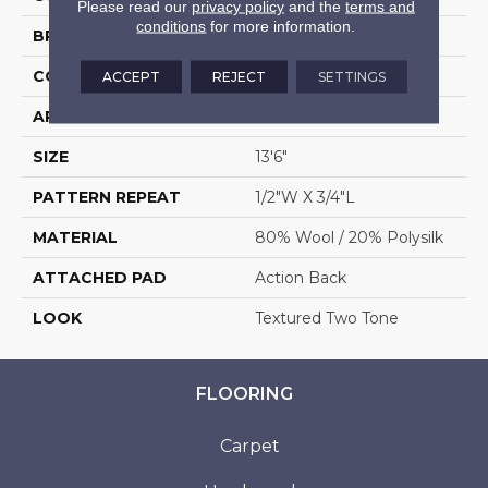
Please read our
privacy policy
and the
terms and
conditions
for more information.
BRAND
Stanton
CONSTRUCTION
Machine Tufted
ACCEPT
REJECT
SETTINGS
APPLICATION
Residential
SIZE
13'6"
PATTERN REPEAT
1/2"W X 3/4"L
MATERIAL
80% Wool / 20% Polysilk
ATTACHED PAD
Action Back
LOOK
Textured Two Tone
FLOORING
Carpet