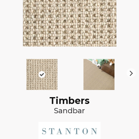
N
ex
t
Timbers
Sandbar