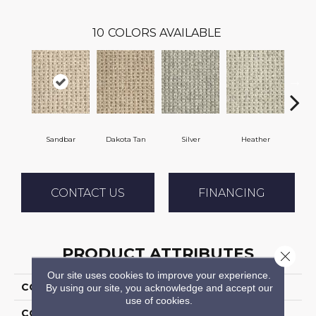
10
COLORS AVAILABLE
Sandbar
Dakota Tan
Silver
Heather
Etche
CONTACT US
FINANCING
PRODUCT ATTRIBUTES
Close 
Our site uses cookies to improve your experience.
COLLECTION
Timbers
By using our site, you acknowledge and accept our
use of cookies.
COLOR
Cream