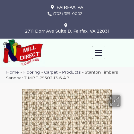
FAIRFAX, VA
(703) 359-0002
2711 Dorr Ave Suite D, Fairfax, VA 22031
Home
»
Flooring
»
Carpet
»
Products
»
Stanton Timbers
Sandbar TIMBE-29502-13-6-AB