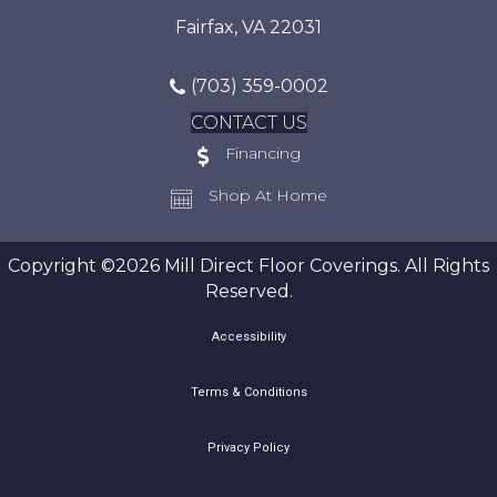
Fairfax, VA 22031
(703) 359-0002
CONTACT US
Financing
Shop At Home
Copyright ©2026 Mill Direct Floor Coverings. All Rights
Reserved.
Accessibility
Terms & Conditions
Privacy Policy