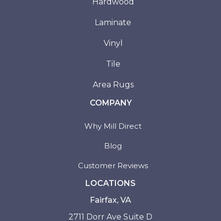
Hardwood
Laminate
Vinyl
Tile
Area Rugs
COMPANY
Why Mill Direct
Blog
Customer Reviews
LOCATIONS
Fairfax, VA
2711 Dorr Ave Suite D