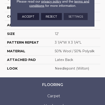
Please read our
privacy policy
and the
terms and
conditions
for more information.
BRAND
Stanton
CONSTRUCTION
Wilton Woven
ACCEPT
REJECT
SETTINGS
APPLICATION
Residential
SIZE
12'
PATTERN REPEAT
3 1/4"W X 3 1/4"L
MATERIAL
50% Wool / 50% Polysilk
ATTACHED PAD
Latex Back
LOOK
Needlepoint (Wilton)
FLOORING
Carpet