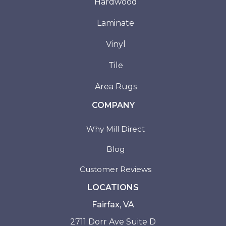
Hardwood
Laminate
Vinyl
Tile
Area Rugs
COMPANY
Why Mill Direct
Blog
Customer Reviews
LOCATIONS
Fairfax, VA
2711 Dorr Ave Suite D