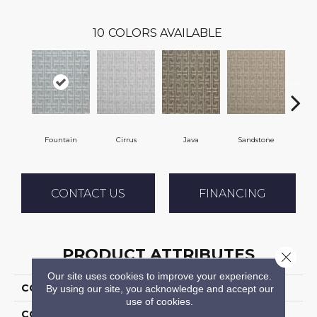
10
COLORS AVAILABLE
Fountain
Cirrus
Java
Sandstone
Pla
CONTACT US
FINANCING
PRODUCT ATTRIBUTES
Close 
Our site uses cookies to improve your experience.
COLLECTION
Tillary
By using our site, you acknowledge and accept our
use of cookies.
COLOR
Blue