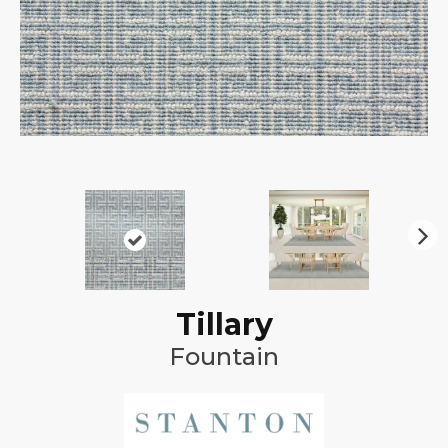
N
ex
t
Tillary
Fountain