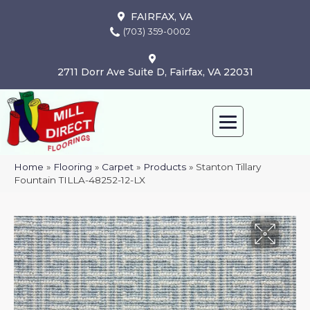
FAIRFAX, VA
(703) 359-0002
2711 Dorr Ave Suite D, Fairfax, VA 22031
Home
»
Flooring
»
Carpet
»
Products
»
Stanton Tillary
Fountain TILLA-48252-12-LX