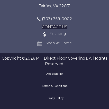
Fairfax, VA 22031
(703) 359-0002
CONTACT US
Financing
Shop At Home
Copyright ©2026 Mill Direct Floor Coverings. All Rights
Reserved.
Accessibility
Terms & Conditions
Privacy Policy