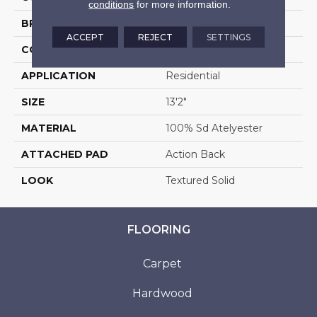
conditions
for more information.
BRAND
Stanton
ACCEPT
REJECT
SETTINGS
CONSTRUCTION
Machine Tufted
APPLICATION
Residential
SIZE
13'2"
MATERIAL
100% Sd Atelyester
ATTACHED PAD
Action Back
LOOK
Textured Solid
FLOORING
Carpet
Hardwood