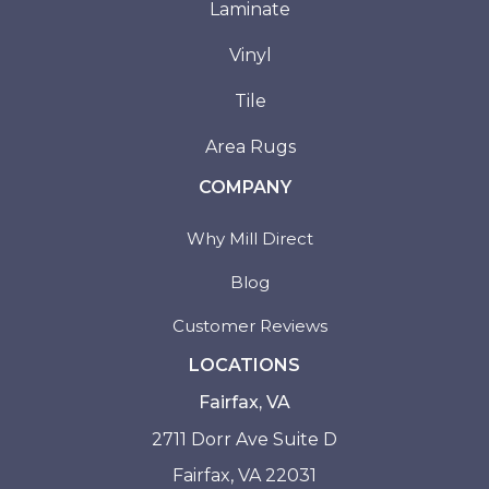
Laminate
Vinyl
Tile
Area Rugs
COMPANY
Why Mill Direct
Blog
Customer Reviews
LOCATIONS
Fairfax, VA
2711 Dorr Ave Suite D
Fairfax, VA 22031