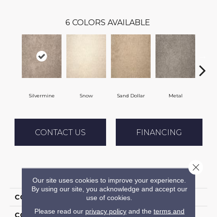
6
COLORS AVAILABLE
Silvermine
Snow
Sand Dollar
Metal
K
CONTACT US
FINANCING
Close 
PRODUCT ATTRIBUTES
Our site uses cookies to improve your experience.
By using our site, you acknowledge and accept our
COLLECTION
Throne
use of cookies.
Please read our
privacy policy
and the
terms and
COLOR
Grey