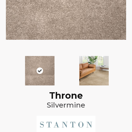
Throne
Silvermine