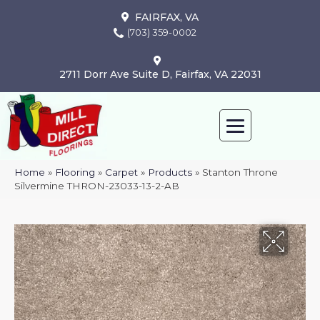
FAIRFAX, VA
(703) 359-0002
2711 Dorr Ave Suite D, Fairfax, VA 22031
Home
»
Flooring
»
Carpet
»
Products
»
Stanton Throne
Silvermine THRON-23033-13-2-AB