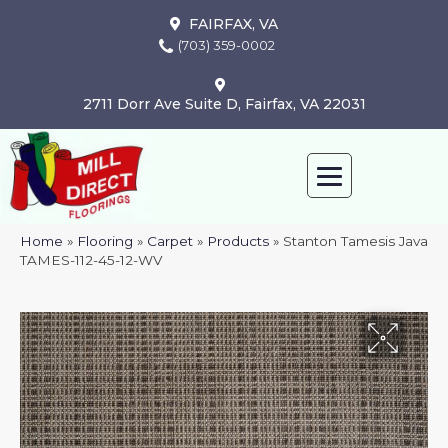
FAIRFAX, VA
(703) 359-0002
2711 Dorr Ave Suite D, Fairfax, VA 22031
Home
»
Flooring
»
Carpet
»
Products
»
Stanton Tamesis Java
TAMES-112-45-12-WV