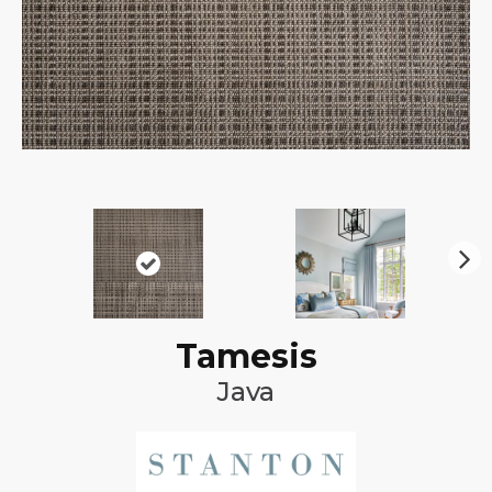
N
ex
t
Tamesis
Java