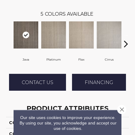
5
COLORS AVAILABLE
Java
Platinum
Flax
Cirrus
San
CONTACT US
FINANCING
PRODUCT ATTRIBUTES
Close 
Our site uses cookies to improve your experience.
COLLECTION
Tamesis
By using our site, you acknowledge and accept our
use of cookies.
COLOR
Grey