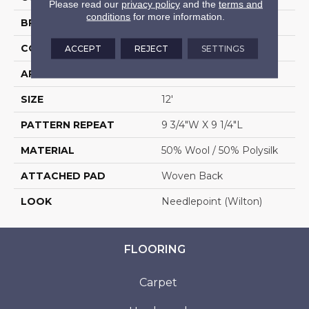
Please read our
privacy policy
and the
terms and
conditions
for more information.
BRAND
Stanton
CONSTRUCTION
Wilton Woven
ACCEPT
REJECT
SETTINGS
APPLICATION
Residential
SIZE
12'
PATTERN REPEAT
9 3/4"W X 9 1/4"L
MATERIAL
50% Wool / 50% Polysilk
ATTACHED PAD
Woven Back
LOOK
Needlepoint (Wilton)
FLOORING
Carpet