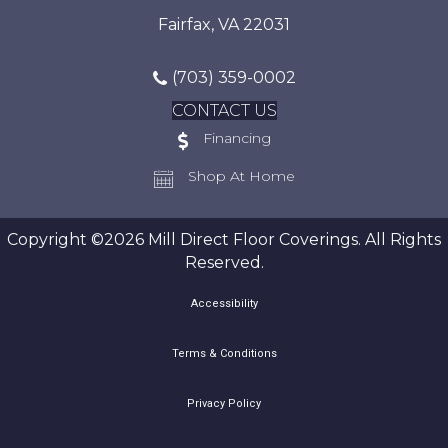
Fairfax, VA 22031
(703) 359-0002
CONTACT US
Financing
Shop At Home
Copyright ©2026 Mill Direct Floor Coverings. All Rights
Reserved.
Accessibility
Terms & Conditions
Privacy Policy