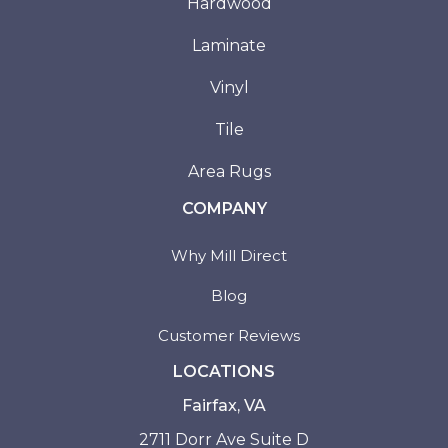
Hardwood
Laminate
Vinyl
Tile
Area Rugs
COMPANY
Why Mill Direct
Blog
Customer Reviews
LOCATIONS
Fairfax, VA
2711 Dorr Ave Suite D