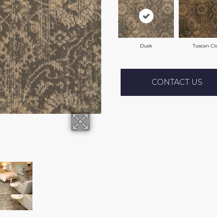
Dusk
Tuscan Cl
CONTACT US