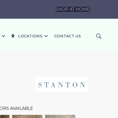
SHOP AT HOME
LOCATIONS
CONTACT US
ORS AVAILABLE