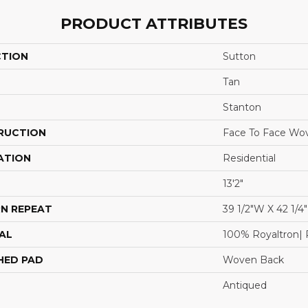
PRODUCT ATTRIBUTES
CTION
Sutton
Tan
Stanton
RUCTION
Face To Face Wo
ATION
Residential
13'2"
N REPEAT
39 1/2"W X 42 1/4
AL
100% Royaltron| 
HED PAD
Woven Back
Antiqued