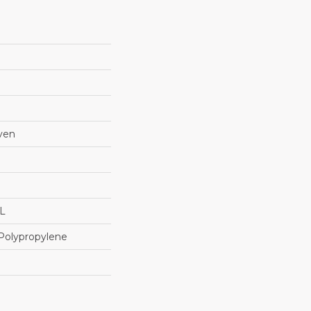
ven
"L
Polypropylene