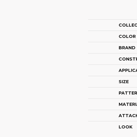
COLLE
COLOR
BRAND
CONST
APPLIC
SIZE
PATTER
MATERI
ATTAC
LOOK