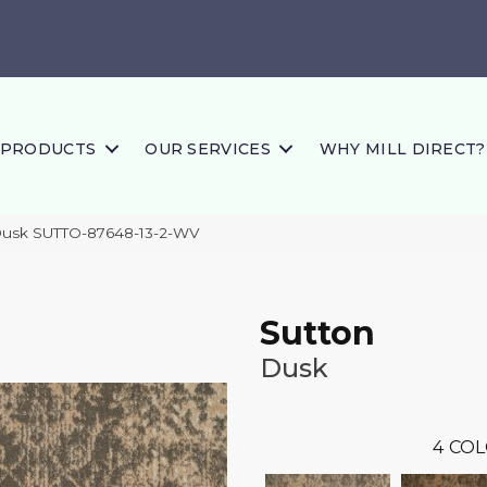
PRODUCTS
OUR SERVICES
WHY MILL DIRECT?
Dusk SUTTO-87648-13-2-WV
Sutton
Dusk
4
COL