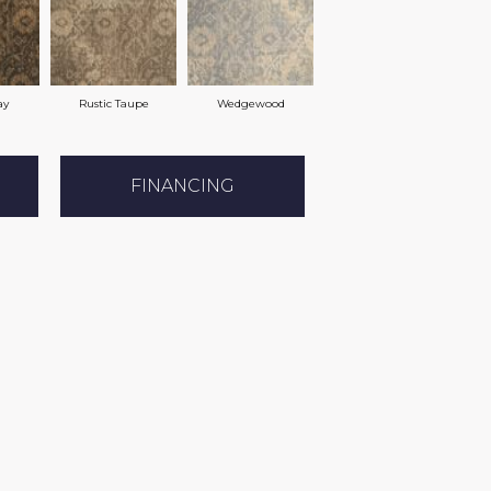
ay
Rustic Taupe
Wedgewood
FINANCING