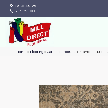
FAIRFAX, VA
(703) 359-0002
Home
»
Flooring
»
Carpet
»
Products
»
Stanton Sutton 