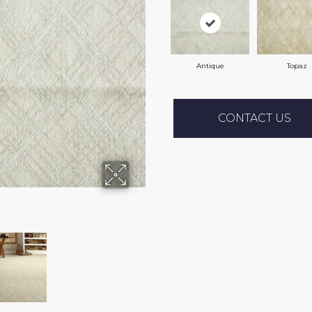
Antique
Topaz
CONTACT US