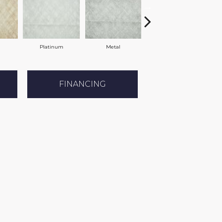
Platinum
Metal
Spring
FINANCING