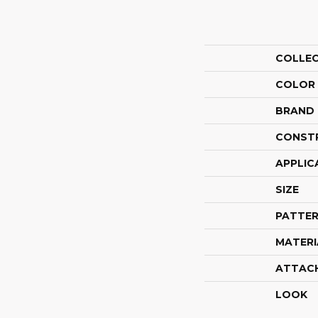
COLLE
COLOR
BRAND
CONST
APPLIC
SIZE
PATTER
MATERI
ATTAC
LOOK