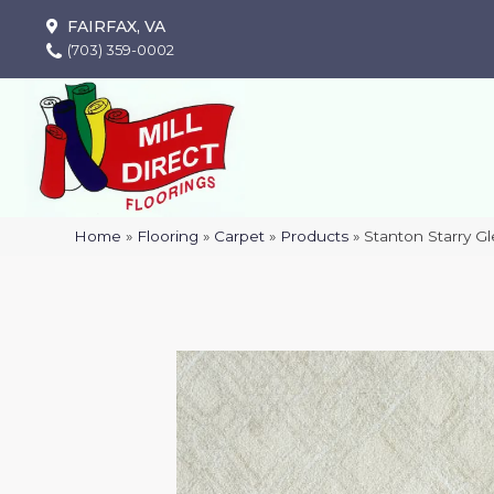
FAIRFAX, VA
(703) 359-0002
Home
»
Flooring
»
Carpet
»
Products
»
Stanton Starry G