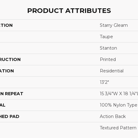
PRODUCT ATTRIBUTES
CTION
Starry Gleam
Taupe
Stanton
RUCTION
Printed
ATION
Residential
13'2"
N REPEAT
15 3/4"W X 18 1/4"
AL
100% Nylon Type
HED PAD
Action Back
Textured Pattern