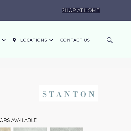
SHOP AT HOME
LOCATIONS
CONTACT US
ORS AVAILABLE