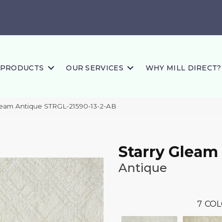
PRODUCTS
OUR SERVICES
WHY MILL DIRECT?
leam Antique STRGL-21590-13-2-AB
Starry Gleam
Antique
7
COL