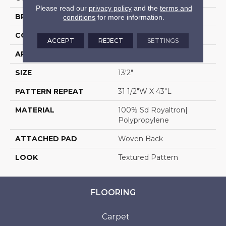
Please read our
privacy policy
and the
terms and
BRAND
Stanton
conditions
for more information.
CONSTRUCTION
Face To Face Woven
ACCEPT
REJECT
SETTINGS
APPLICATION
Residential
SIZE
13'2"
PATTERN REPEAT
31 1/2"W X 43"L
MATERIAL
100% Sd Royaltron|
Polypropylene
ATTACHED PAD
Woven Back
LOOK
Textured Pattern
FLOORING
Carpet