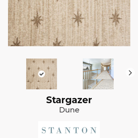
N
ex
t
Stargazer
Dune