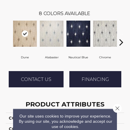
8
COLORS AVAILABLE
Dune
Alabaster
Nautical Blue
Chrome
Fli
CONTACT US
FINANCING
PRODUCT ATTRIBUTES
Close 
Our site uses cookies to improve your experience.
COLLECTION
Stargazer
By using our site, you acknowledge and accept our
use of cookies.
COLOR
Cream