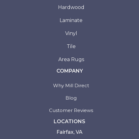
Hardwood
Laminate
Vinyl
Tile
Area Rugs
COMPANY
Why Mill Direct
Blog
Customer Reviews
LOCATIONS
Fairfax, VA