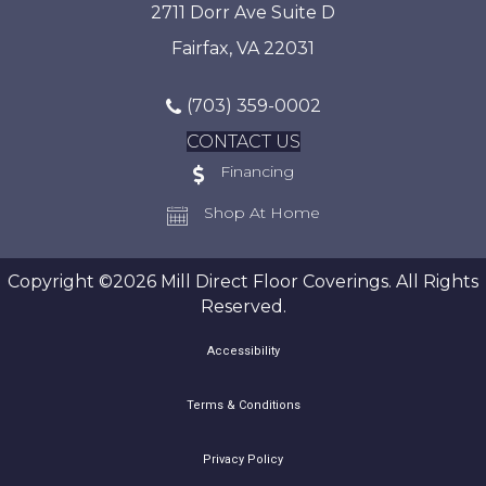
2711 Dorr Ave Suite D
Fairfax, VA 22031
(703) 359-0002
CONTACT US
Financing
Shop At Home
Copyright ©2026 Mill Direct Floor Coverings. All Rights
Reserved.
Accessibility
Terms & Conditions
Privacy Policy