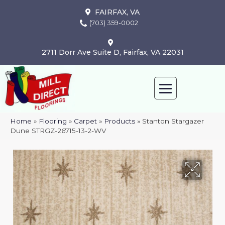
FAIRFAX, VA
(703) 359-0002
2711 Dorr Ave Suite D, Fairfax, VA 22031
Home
»
Flooring
»
Carpet
»
Products
»
Stanton Stargazer
Dune STRGZ-26715-13-2-WV