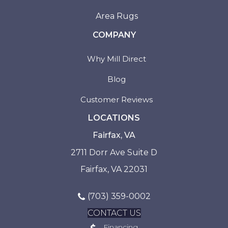
Area Rugs
COMPANY
Why Mill Direct
Blog
Customer Reviews
LOCATIONS
Fairfax, VA
2711 Dorr Ave Suite D
Fairfax, VA 22031
(703) 359-0002
CONTACT US
Financing