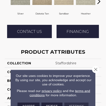
Silver
Dakota Tan
Sandbar
Heather
Etche
CONTACT US
FINANCING
PRODUCT ATTRIBUTES
COLLECTION
Staffordshire
Close 
COLOR
Grey
Our site uses cookies to improve your experience.
By using our site, you acknowledge and accept our
BRAND
Stanton
use of cookies.
CONSTRUCTION
Machine Tufted
Please read our
privacy policy
and the
terms and
conditions
for more information.
APPLICATION
Residential