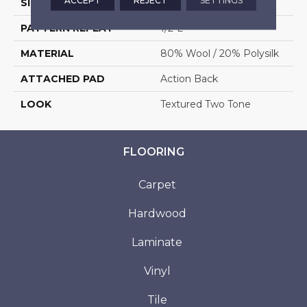
ACCEPT
REJECT
SETTINGS
SIZE
13'6"
PATTERN REPEAT
1/2"L
MATERIAL
80% Wool / 20% Polysilk
ATTACHED PAD
Action Back
LOOK
Textured Two Tone
FLOORING
Carpet
Hardwood
Laminate
Vinyl
Tile