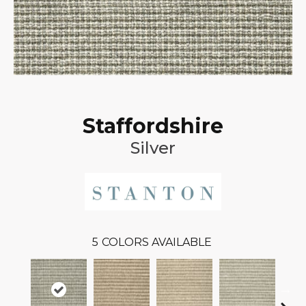
Staffordshire
Silver
5
COLORS AVAILABLE