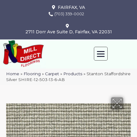
FAIRFAX, VA
(703) 359-0002
2711 Dorr Ave Suite D, Fairfax, VA 22031
Home
»
Flooring
»
Carpet
»
Products
»
Stanton Staffordshire
Silver SHIRE-12-503-13-6-AB