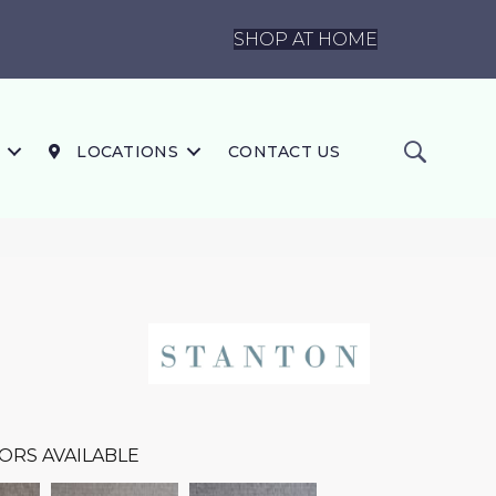
SHOP AT HOME
LOCATIONS
CONTACT US
ORS AVAILABLE