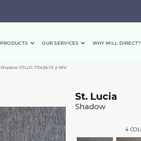
PRODUCTS
OUR SERVICES
WHY MILL DIRECT?
ia Shadow STLUC-73436-13-2-WV
St. Lucia
Shadow
4
COL