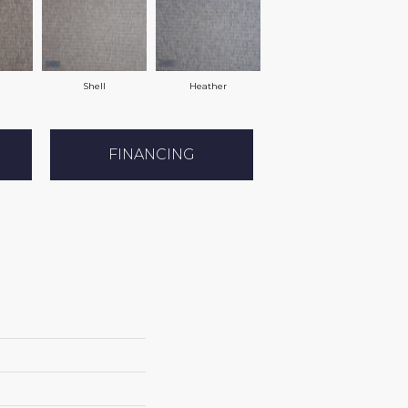
Shell
Heather
FINANCING