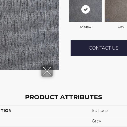
Shadow
Clay
CONTACT US
PRODUCT ATTRIBUTES
CTION
St. Lucia
Grey