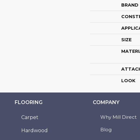
BRAND
CONST
APPLIC
SIZE
MATERI
ATTAC
LOOK
FLOORING
COMPANY
Why Mill Direct
Carpet
Blog
Hardwood