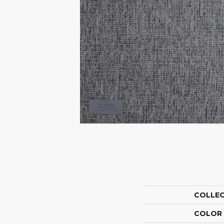
COLLE
COLOR