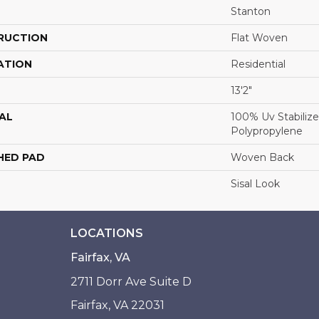
Stanton
RUCTION
Flat Woven
ATION
Residential
13'2"
AL
100% Uv Stabilize
Polypropylene
HED PAD
Woven Back
Sisal Look
LOCATIONS
Fairfax, VA
2711 Dorr Ave Suite D
Fairfax, VA 22031