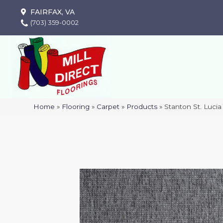
FAIRFAX, VA
(703) 359-0002
Home
»
Flooring
»
Carpet
»
Products
»
Stanton St. Luc