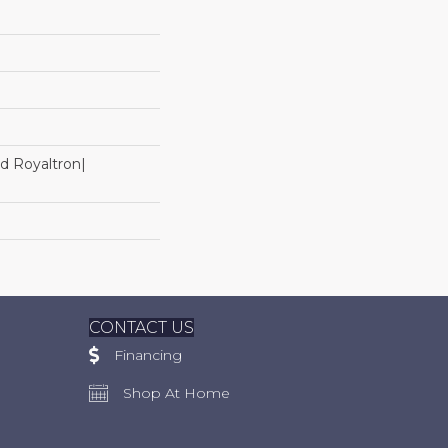
d Royaltron|
CONTACT US
Financing
Shop At Home