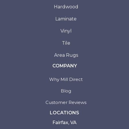
Hardwood
Laminate
Vinyl
Tile
Area Rugs
COMPANY
Why Mill Direct
Blog
Customer Reviews
LOCATIONS
Fairfax, VA