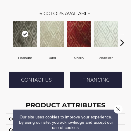
6
COLORS AVAILABLE
Platinum
Sand
Cherry
Alabaster
E
CONTACT US
FINANCING
PRODUCT ATTRIBUTES
Close 
Our site uses cookies to improve your experience.
COLLECTION
Sphinx
By using our site, you acknowledge and accept our
use of cookies.
COLOR
Grey