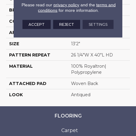
Please read our
privacy policy
and the
terms and
BRAND
Stanton
conditions
for more information.
CONSTRUCTION
Face To Face Woven
ACCEPT
REJECT
SETTINGS
APPLICATION
Residential
SIZE
13'2"
PATTERN REPEAT
26 1/4"W X 40"L HD
MATERIAL
100% Royaltron|
Polypropylene
ATTACHED PAD
Woven Back
LOOK
Antiqued
FLOORING
Carpet