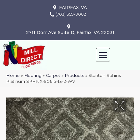
FAIRFAX, VA
(703) 359-0002
2711 Dorr Ave Suite D, Fairfax, VA 22031
Home
»
Flooring
»
Carpet
»
Products
»
Stanton Sphinx
Platinum SPHNX-90615-13-2-WV