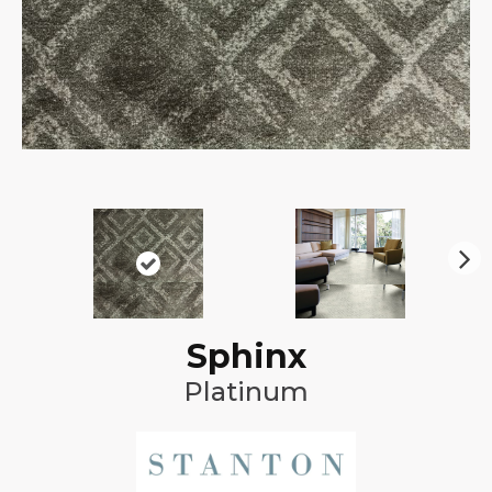
N
ex
t
Sphinx
Platinum