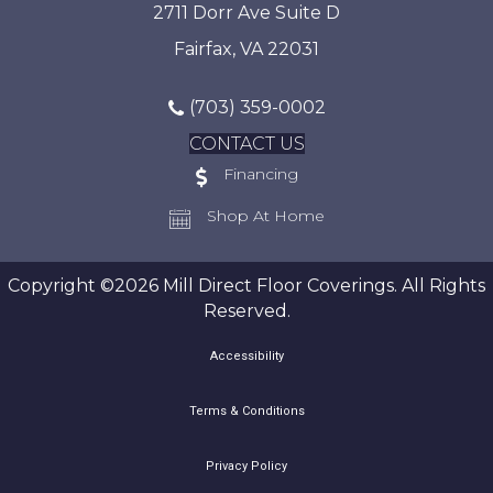
2711 Dorr Ave Suite D
Fairfax, VA 22031
(703) 359-0002
CONTACT US
Financing
Shop At Home
Copyright ©2026 Mill Direct Floor Coverings. All Rights
Reserved.
Accessibility
Terms & Conditions
Privacy Policy