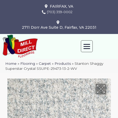
FAIRFAX, VA
(703) 359-0002
2711 Dorr Ave Suite D, Fairfax, VA 22031
Home
»
Flooring
»
Carpet
»
Products
»
Stanton Shaggy
Superstar Crystal SSUPE-29473-13-2-WV