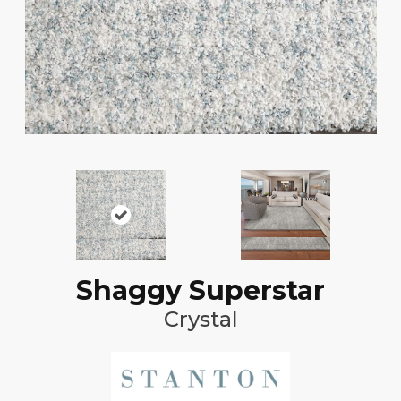
Shaggy Superstar
Crystal