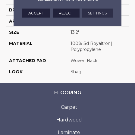
BRAND
Stanton
ACCEPT
REJECT
SETTINGS
APPLICATION
Residential
SIZE
13'2"
MATERIAL
100% Sd Royaltron|
Polypropylene
ATTACHED PAD
Woven Back
LOOK
Shag
FLOORING
Carpet
Hardwood
Laminate