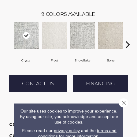
9
COLORS AVAILABLE
Crystal
Frost
Snowflake
Bone
Pe
CONTACT US
FINANCING
Close 
PRODUCT ATTRIBUTES
Our site uses cookies to improve your experience.
By using our site, you acknowledge and accept our
use of cookies.
COLLECTION
Shaggy Superstar
Please read our
privacy policy
and the
terms and
COLOR
White
conditions
for more information.