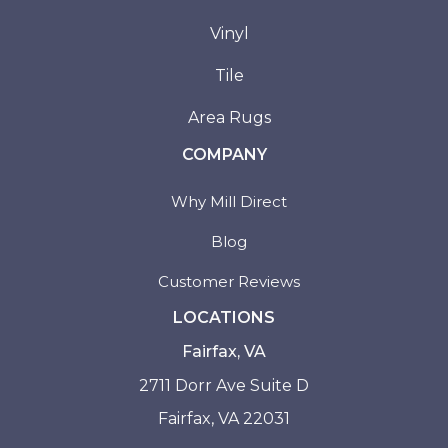
Vinyl
Tile
Area Rugs
COMPANY
Why Mill Direct
Blog
Customer Reviews
LOCATIONS
Fairfax, VA
2711 Dorr Ave Suite D
Fairfax, VA 22031