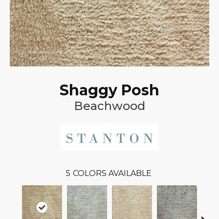
Shaggy Posh
Beachwood
5
COLORS AVAILABLE