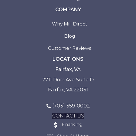
COMPANY
Why Mill Direct
Blog
Customer Reviews
LOCATIONS
Fairfax, VA
2711 Dorr Ave Suite D
Fairfax, VA 22031
(703) 359-0002
CONTACT US
Financing
Shop At Home