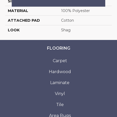
SIZE
13'2"
MATERIAL
100% Polyester
ATTACHED PAD
Cotton
LOOK
Shag
FLOORING
Carpet
Hardwood
Laminate
Vinyl
Tile
Area Rugs