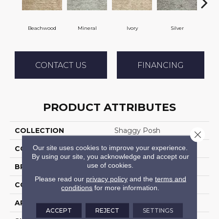
Beachwood
Mineral
Ivory
Silver
M
CONTACT US
FINANCING
PRODUCT ATTRIBUTES
COLLECTION
Shaggy Posh
Close 
Our site uses cookies to improve your experience.
COLOR
Beige
By using our site, you acknowledge and accept our
use of cookies.
BRAND
Stanton
Please read our
privacy policy
and the
terms and
CONSTRUCTION
Shag Machine Tufted
conditions
for more information.
APPLICATION
Residential
ACCEPT
REJECT
SETTINGS