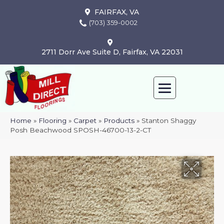
FAIRFAX, VA
(703) 359-0002
2711 Dorr Ave Suite D, Fairfax, VA 22031
Home
»
Flooring
»
Carpet
»
Products
»
Stanton Shaggy
Posh Beachwood SPOSH-46700-13-2-CT