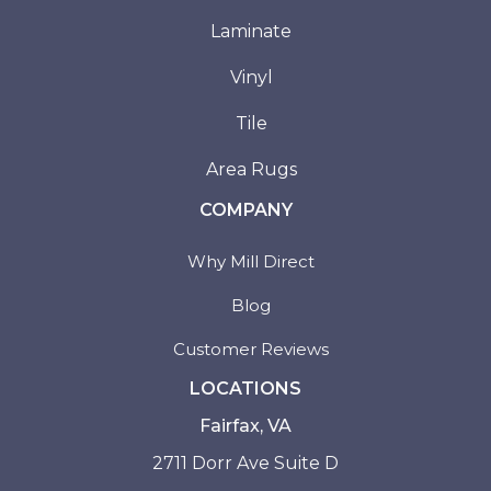
Laminate
Vinyl
Tile
Area Rugs
COMPANY
Why Mill Direct
Blog
Customer Reviews
LOCATIONS
Fairfax, VA
2711 Dorr Ave Suite D