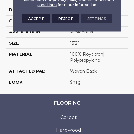
conditions
for more information.
BRAND
Stanton
ACCEPT
REJECT
SETTINGS
CONSTRUCTION
Shag Wilton Face To
APPLICATION
Residential
SIZE
13'2"
MATERIAL
100% Royaltron|
Polypropylene
ATTACHED PAD
Woven Back
LOOK
Shag
FLOORING
Carpet
Hardwood