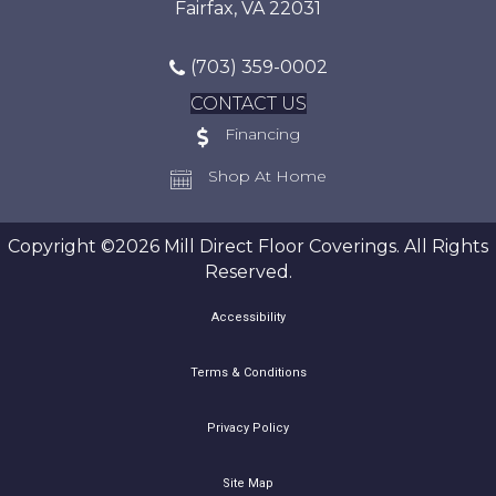
Fairfax, VA 22031
(703) 359-0002
CONTACT US
Financing
Shop At Home
Copyright ©2026 Mill Direct Floor Coverings. All Rights
Reserved.
Accessibility
Terms & Conditions
Privacy Policy
Site Map