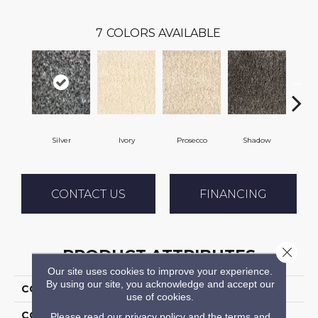
7
COLORS AVAILABLE
Silver
Ivory
Prosecco
Shadow
Ch
CONTACT US
FINANCING
Close 
PRODUCT ATTRIBUTES
Our site uses cookies to improve your experience.
By using our site, you acknowledge and accept our
COLLECTION
Shaggy Plush
use of cookies.
COLOR
Grey
Please read our
privacy policy
and the
terms and