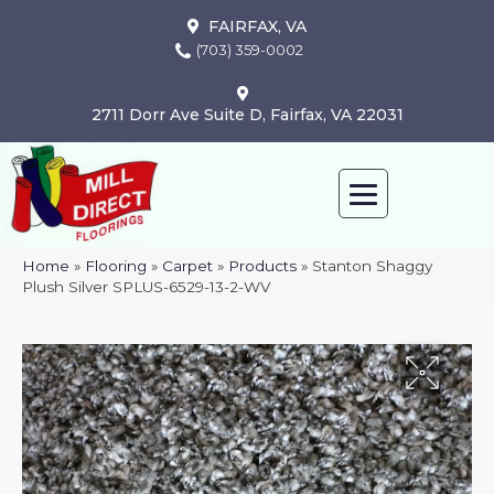
FAIRFAX, VA
(703) 359-0002
2711 Dorr Ave Suite D, Fairfax, VA 22031
Home
»
Flooring
»
Carpet
»
Products
»
Stanton Shaggy
Plush Silver SPLUS-6529-13-2-WV