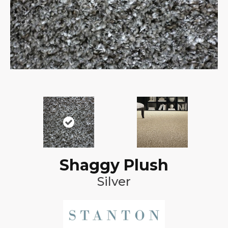
Shaggy Plush
Silver