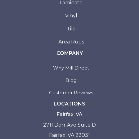
Laminate
Vinyl
Tile
Area Rugs
COMPANY
Why Mill Direct
Blog
Customer Reviews
LOCATIONS
Fairfax, VA
2711 Dorr Ave Suite D
Fairfax, VA 22031