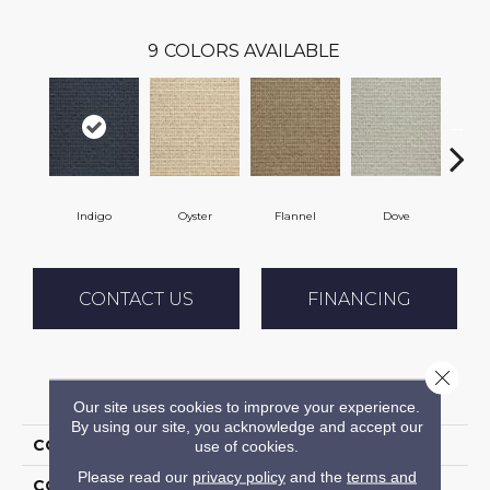
9
COLORS AVAILABLE
Indigo
Oyster
Flannel
Dove
S
CONTACT US
FINANCING
Close 
PRODUCT ATTRIBUTES
Our site uses cookies to improve your experience.
By using our site, you acknowledge and accept our
COLLECTION
Sequoia
use of cookies.
Please read our
privacy policy
and the
terms and
COLOR
Blue