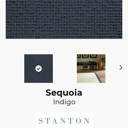
N
ex
t
Sequoia
Indigo