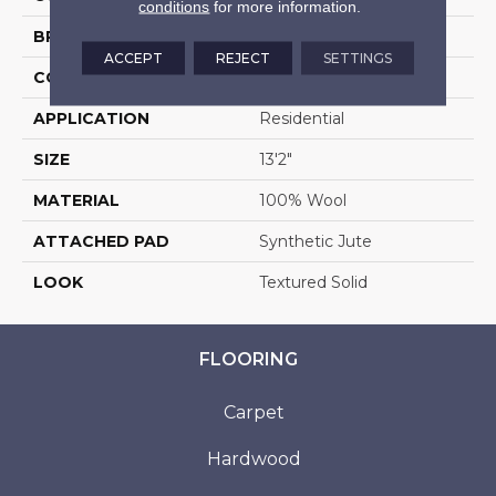
conditions
for more information.
BRAND
Stanton
ACCEPT
REJECT
SETTINGS
CONSTRUCTION
Machine Tufted
APPLICATION
Residential
SIZE
13'2"
MATERIAL
100% Wool
ATTACHED PAD
Synthetic Jute
LOOK
Textured Solid
FLOORING
Carpet
Hardwood