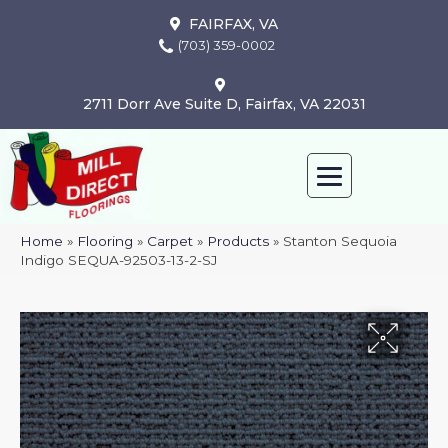
FAIRFAX, VA
(703) 359-0002
2711 Dorr Ave Suite D, Fairfax, VA 22031
Home
»
Flooring
»
Carpet
»
Products
»
Stanton Sequoia
Indigo SEQUA-92503-13-2-SJ