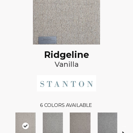
Ridgeline
Vanilla
6
COLORS AVAILABLE