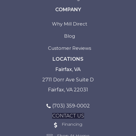
COMPANY
Why Mill Direct
Blog
Customer Reviews
LOCATIONS
Fairfax, VA
2711 Dorr Ave Suite D
Fairfax, VA 22031
(703) 359-0002
CONTACT US
Financing
Shop At Home