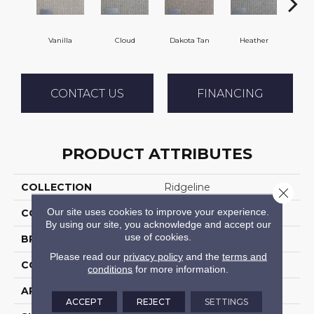
Vanilla
Cloud
Dakota Tan
Heather
Sa
CONTACT US
FINANCING
PRODUCT ATTRIBUTES
COLLECTION
Ridgeline
Close 
Our site uses cookies to improve your experience.
COLOR
Beige
By using our site, you acknowledge and accept our
use of cookies.
BRAND
Stanton
Please read our
privacy policy
and the
terms and
CONSTRUCTION
Machine Tufted
conditions
for more information.
APPLICATION
Residential
ACCEPT
REJECT
SETTINGS