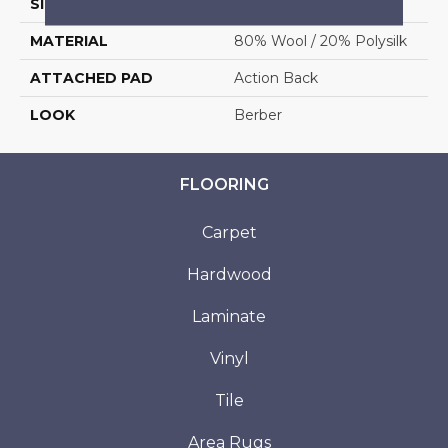
SIZE
12'
MATERIAL
80% Wool / 20% Polysilk
ATTACHED PAD
Action Back
LOOK
Berber
FLOORING
Carpet
Hardwood
Laminate
Vinyl
Tile
Area Rugs