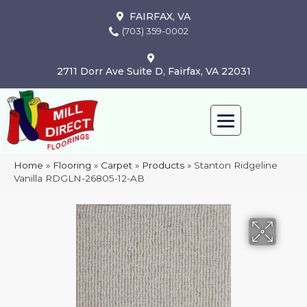
FAIRFAX, VA
(703) 359-0002
2711 Dorr Ave Suite D, Fairfax, VA 22031
Home
»
Flooring
»
Carpet
»
Products
»
Stanton Ridgeline
Vanilla RDGLN-26805-12-AB