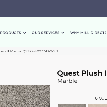
PRODUCTS
OUR SERVICES
WHY MILL DIRECT?
lush II Marble QSTP2-40977-13-2-SB
Quest Plush I
Marble
8
COL