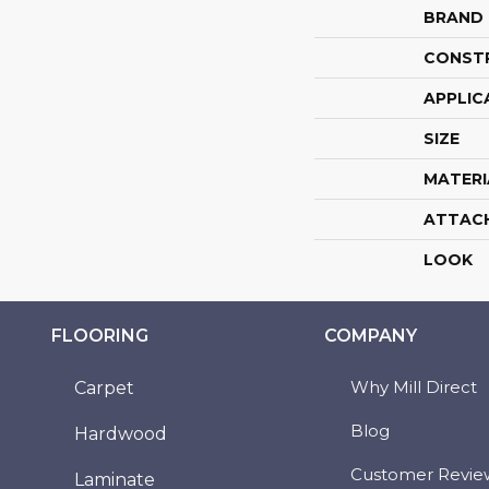
BRAND
CONST
APPLIC
SIZE
MATERI
ATTAC
LOOK
FLOORING
COMPANY
Why Mill Direct
Carpet
Blog
Hardwood
Customer Revie
Laminate