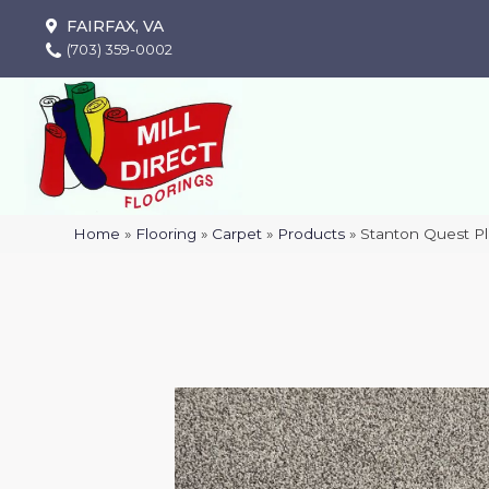
FAIRFAX, VA
(703) 359-0002
Home
»
Flooring
»
Carpet
»
Products
»
Stanton Quest P