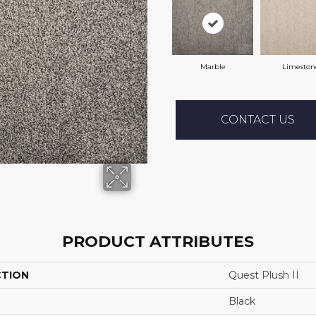
Marble
Limeston
CONTACT US
PRODUCT ATTRIBUTES
CTION
Quest Plush II
Black