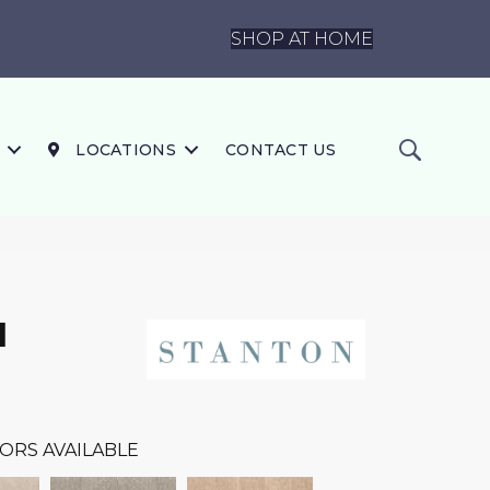
SHOP AT HOME
LOCATIONS
CONTACT US
I
ORS AVAILABLE