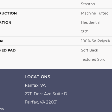
Stanton
RUCTION
Machine Tufted
ATION
Residential
13'2"
AL
100% Sd Polysilk
HED PAD
Soft Back
Textured Solid
LOCATIONS
Fairfax, VA
2711 Dorr Ave Suite D
Fairfax, VA 22031
ws