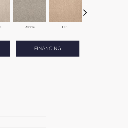
e
Pebble
Ecru
Buff
FINANCING