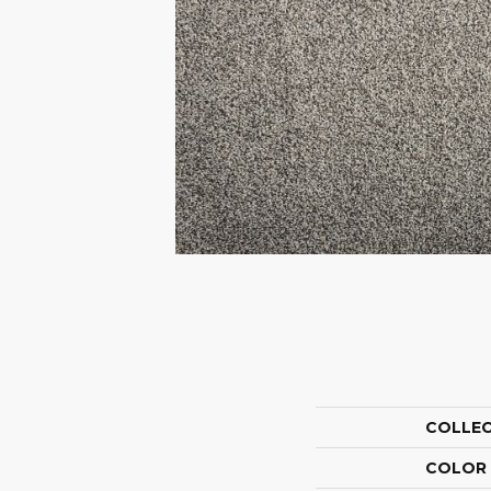
COLLE
COLOR