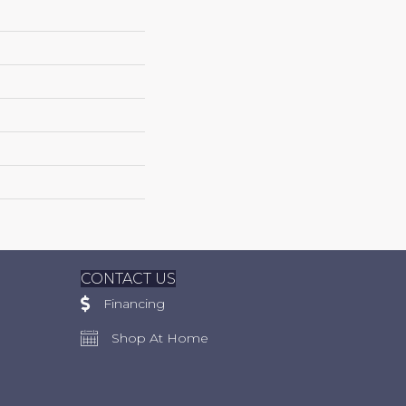
CONTACT US
Financing
Shop At Home